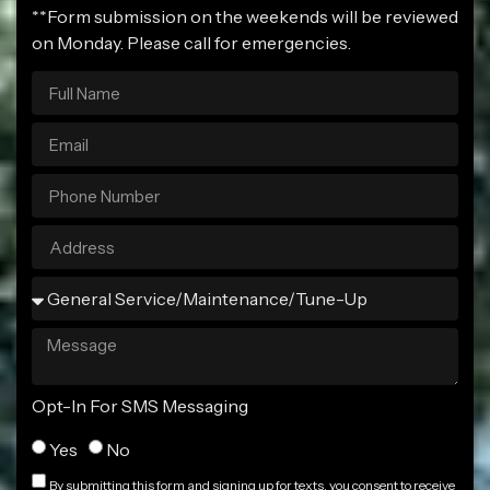
**Form submission on the weekends will be reviewed
on Monday. Please call for emergencies.
Opt-In For SMS Messaging
Yes
No
By submitting this form and signing up for texts, you consent to receive