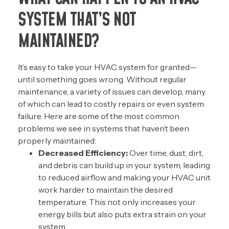
SYSTEM THAT’S NOT
MAINTAINED?
It’s easy to take your HVAC system for granted—
until something goes wrong. Without regular
maintenance, a variety of issues can develop, many
of which can lead to costly repairs or even system
failure. Here are some of the most common
problems we see in systems that haven’t been
properly maintained:
Decreased Efficiency:
Over time, dust, dirt,
and debris can build up in your system, leading
to reduced airflow and making your HVAC unit
work harder to maintain the desired
temperature. This not only increases your
energy bills but also puts extra strain on your
system.