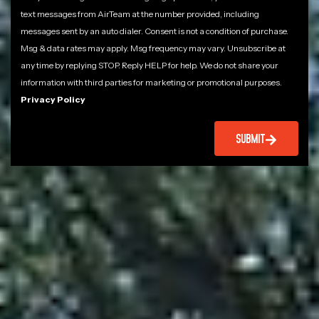
text messages from AirTeam at the number provided, including
messages sent by an auto dialer. Consent is not a condition of purchase.
Msg & data rates may apply. Msg frequency may vary. Unsubscribe at
any time by replying STOP. Reply HELP for help. We do not share your
information with third parties for marketing or promotional purposes.
Privacy Policy
SUBMIT