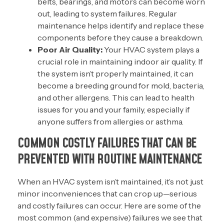
belts, bearings, and motors can become worn
out, leading to system failures. Regular
maintenance helps identify and replace these
components before they cause a breakdown.
Poor Air Quality:
Your HVAC system plays a
crucial role in maintaining indoor air quality. If
the system isn’t properly maintained, it can
become a breeding ground for mold, bacteria,
and other allergens. This can lead to health
issues for you and your family, especially if
anyone suffers from allergies or asthma.
COMMON COSTLY FAILURES THAT CAN BE
PREVENTED WITH ROUTINE MAINTENANCE
When an HVAC system isn’t maintained, it’s not just
minor inconveniences that can crop up—serious
and costly failures can occur. Here are some of the
most common (and expensive) failures we see that