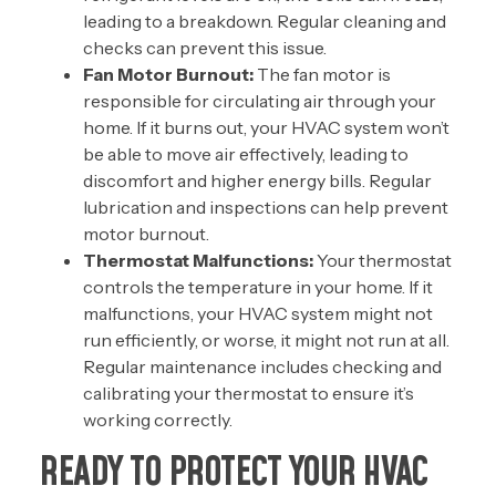
leading to a breakdown. Regular cleaning and
checks can prevent this issue.
Fan Motor Burnout:
The fan motor is
responsible for circulating air through your
home. If it burns out, your HVAC system won’t
be able to move air effectively, leading to
discomfort and higher energy bills. Regular
lubrication and inspections can help prevent
motor burnout.
Thermostat Malfunctions:
Your
thermostat
controls the temperature in your home. If it
malfunctions, your HVAC system might not
run efficiently, or worse, it might not run at all.
Regular maintenance includes checking and
calibrating your thermostat to ensure it’s
working correctly.
READY TO PROTECT YOUR HVAC