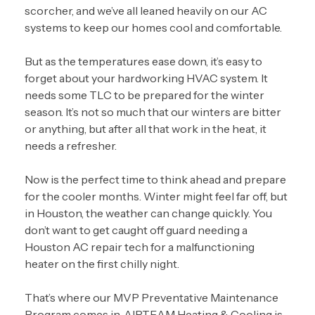
scorcher, and we’ve all leaned heavily on our AC
systems to keep our homes cool and comfortable.
But as the temperatures ease down, it’s easy to
forget about your hardworking HVAC system. It
needs some TLC to be prepared for the winter
season. It’s not so much that our winters are bitter
or anything, but after all that work in the heat, it
needs a refresher.
Now is the perfect time to think ahead and prepare
for the cooler months. Winter might feel far off, but
in Houston, the weather can change quickly. You
don’t want to get caught off guard needing a
Houston AC repair tech
for a malfunctioning
heater on the first chilly night.
That’s where our
MVP Preventative Maintenance
Program
comes in. AIRTEAM Heating & Cooling is