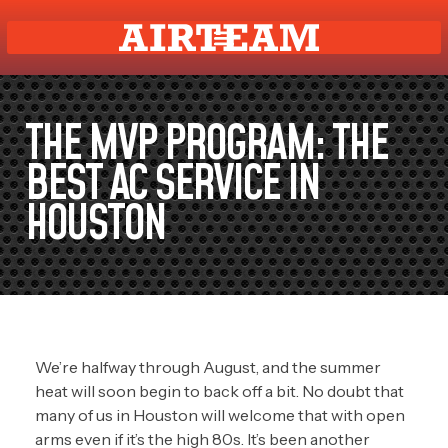
THE MVP PROGRAM: THE
BEST AC SERVICE IN
HOUSTON
We’re halfway through August, and the summer
heat will soon begin to back off a bit. No doubt that
many of us in Houston will welcome that with open
arms even if it’s the high 80s. It’s been another