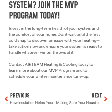
SYSTEM? JOIN THE MVP
PROGRAM TODAY!
Invest in the long-term health of your system and
the comfort of your home. Don’t wait until the first
cold snap to discover an issue with your heating—
take action now and ensure your system is ready to
handle whatever winter throws at it.
Contact
AIRTEAM Heating & Cooling today
to
learn more about our MVP Program and to
schedule your winter maintenance tune-up.
PREVIOUS
NEXT
How Insulation Helps Your System Run More Efficiently
Making Sure Your Houston HVAC System Is Ready For Winter