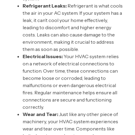
Refrigerant Leaks:
Refrigerant is what cools
the air in your AC system. If your system has a
leak, it can’t cool your home effectively,
leading to discomfort and higher energy
costs. Leaks can also cause damage to the
environment, making it crucial to address
them as soon as possible.
Electrical Issues:
Your HVAC system relies
on a network of electrical connections to
function. Over time, these connections can
become loose or corroded, leading to
malfunctions or even dangerous electrical
fires. Regular maintenance helps ensure all
connections are secure and functioning
correctly.
Wear and Tear:
Just like any other piece of
machinery, your HVAC system experiences
wear and tear over time. Components like