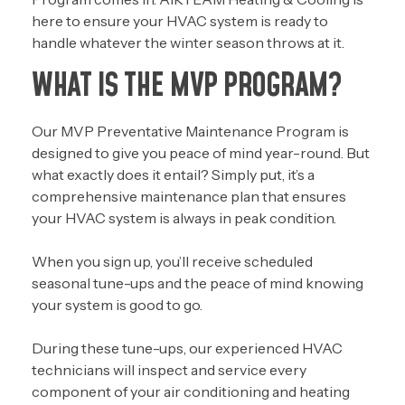
here to ensure your HVAC system is ready to
handle whatever the winter season throws at it.
WHAT IS THE MVP PROGRAM?
Our MVP Preventative Maintenance Program is
designed to give you peace of mind year-round. But
what exactly does it entail? Simply put, it’s a
comprehensive maintenance plan that ensures
your HVAC system is always in peak condition.
When you sign up, you’ll receive
scheduled
seasonal tune-ups
and the peace of mind knowing
your system is good to go.
During these tune-ups, our experienced HVAC
technicians will inspect and service every
component of your air conditioning and heating