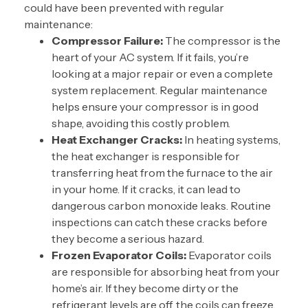
could have been prevented with
regular
maintenance
:
Compressor Failure:
The compressor is the
heart of your AC system. If it fails, you’re
looking at a major repair or even a complete
system replacement. Regular maintenance
helps ensure your compressor is in good
shape, avoiding this costly problem.
Heat Exchanger Cracks:
In heating systems,
the heat exchanger is responsible for
transferring heat from the furnace to the air
in your home. If it cracks, it can lead to
dangerous carbon monoxide leaks. Routine
inspections can catch these cracks before
they become a serious hazard.
Frozen Evaporator Coils:
Evaporator coils
are responsible for absorbing heat from your
home’s air. If they become dirty or the
refrigerant levels are off, the coils can freeze,