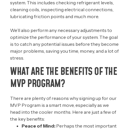
system. This includes checking refrigerant levels,
cleaning coils, inspecting electrical connections,
lubricating friction points and much more.
We’ll also perform any necessary adjustments to
optimize the performance of your system. The goal
is to catch any potential issues before they become
major problems, saving you time, money, and a lot of
stress.
WHAT ARE THE BENEFITS OF THE
MVP PROGRAM?
There are plenty of reasons why signing up for our
MVP Program is a smart move, especially as we
head into the cooler months. Here are just a few of
the key benefits:
Peace of Mind:
Perhaps the most important