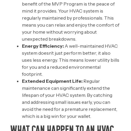
benefit of the MVP Program is the peace of
mind it provides. Your HVAC system is
regularly maintained by professionals. This
means you can relax and enjoy the comfort of
your home without worrying about
unexpected breakdowns.
Energy Efficiency:
A well-maintained HVAC
system doesn’t just perform better; it also
uses less energy. This means lower utility bills
for you and a reduced environmental
footprint.
Extended Equipment Life:
Regular
maintenance can significantly extend the
lifespan of your HVAC system. By catching
and addressing small issues early, you can
avoid the need for a
premature replacement
,
which is a big win for your wallet.
WHAT CAN HAPPEN TO AN HVAC