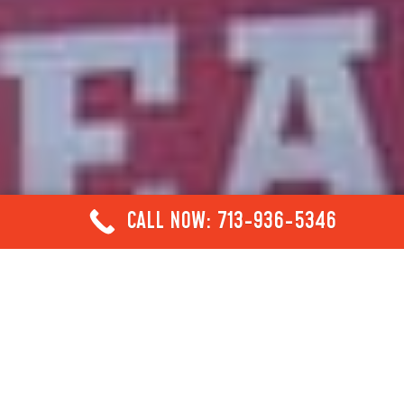
CALL NOW: 713-936-5346