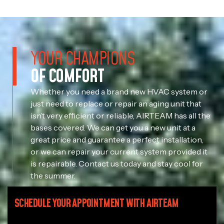
YOUR CHAMPIONS
OF COMFORT
Whether you need a brand new HVAC system or
just need to replace or repair an aging unit that
isn’t very efficient or reliable, AIRTEAM has all the
bases covered. We can get you a new unit at a
great price and guarantee a perfect installation,
or we can repair your current system provided it
is repairable. Contact us today and stay cool for
the summer.
SCHEDULE YOUR APPOINTMENT WITH AIRTEAM