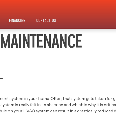
FINANCING
CONTACT US
 MAINTENANCE
L
ent system in your home. Often, that system gets taken for 
tem is really felt in its absence and which is why it is criti
edule on your HVAC system can result in a drastically reduced 