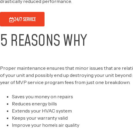
drastically reduced performance.
24/7 SERVICE
5 REASONS WHY
OUR SERVICE MAKES SEN
Proper maintenance ensures that minor issues that are relative
of your unit and possibly end up destroying your unit beyond
year of MVP service program fees from just one breakdown.
Saves you money on repairs
Reduces energy bills
Extends your HVAC system
Keeps your warranty valid
Improve your home’s air quality