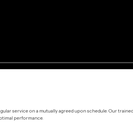
gular service on a mutually agreed upon schedule. Our trained
ptimal performance.