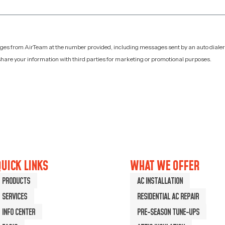
sages from AirTeam at the number provided, including messages sent by an auto dialer
hare your information with third parties for marketing or promotional purposes.
UICK LINKS
WHAT WE OFFER
PRODUCTS
AC INSTALLATION
SERVICES
RESIDENTIAL AC REPAIR
INFO CENTER
PRE-SEASON TUNE-UPS