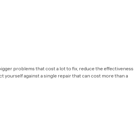
igger problems that cost a lot to fix, reduce the effectiveness
 yourself against a single repair that can cost more than a