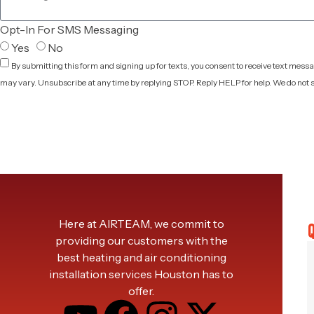
Opt-In For SMS Messaging
Yes
No
By submitting this form and signing up for texts, you consent to receive text mes
may vary. Unsubscribe at any time by replying STOP. Reply HELP for help. We do not s
Privacy Policy
Here at AIRTEAM, we commit to
Q
providing our customers with the
best heating and air conditioning
installation services Houston has to
offer.