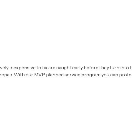
SE
ly inexpensive to fix are caught early before they turn into b
 repair. With our MVP planned service program you can protect