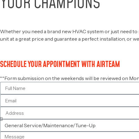
YOUR CHAMPIONS
OF COMFORT
Whether you need a brand new HVAC system or just need to repl
unit at a great price and guarantee a perfect installation, or 
SCHEDULE YOUR APPOINTMENT WITH AIRTEAM
**Form submission on the weekends will be reviewed on Mond