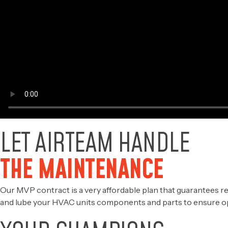
LET AIRTEAM HANDLE
THE MAINTENANCE
Our MVP contract is a very affordable plan that guarantees re
and lube your HVAC units components and parts to ensure o