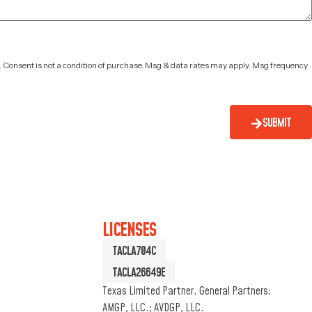
. Consent is not a condition of purchase. Msg & data rates may apply. Msg frequency
SUBMIT
LICENSES
TACLA704C
TACLA26649E
Texas Limited Partner. General Partners:
AMGP, LLC.; AVDGP, LLC.