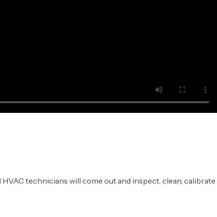
 HVAC technicians will come out and inspect, clean, calibrate