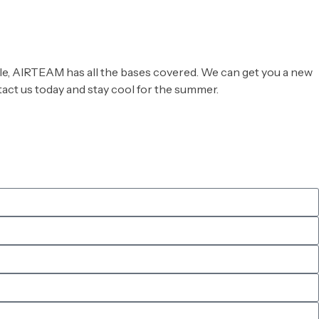
able, AIRTEAM has all the bases covered. We can get you a new
ntact us today and stay cool for the summer.