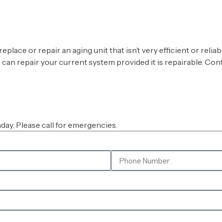
ace or repair an aging unit that isn’t very efficient or reli
we can repair your current system provided it is repairable. Co
ay. Please call for emergencies.