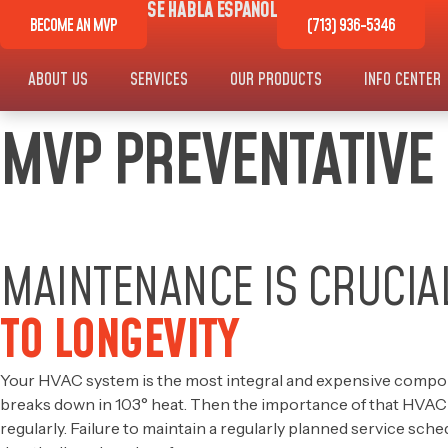
SE HABLA ESPAÑOL
BECOME AN MVP
(713) 936-5346
ABOUT US
SERVICES
OUR PRODUCTS
INFO CENTER
MVP PREVENTATIVE
MAINTENANCE IS CRUCIA
TO LONGEVITY
Your HVAC system is the most integral and expensive compon
breaks down in 103° heat. Then the importance of that HVAC sys
regularly. Failure to maintain a regularly planned service sch