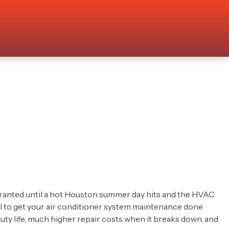
granted until a hot Houston summer day hits and the HVAC
cal to get your air conditioner system maintenance done
duty life, much higher repair costs when it breaks down, and