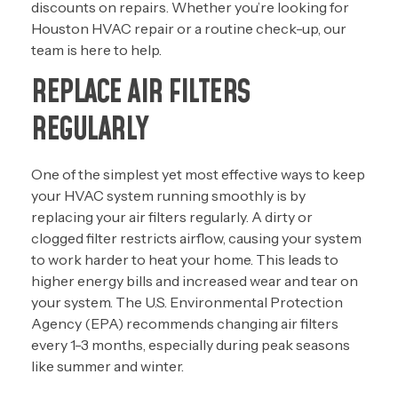
discounts on repairs. Whether you’re looking for
Houston HVAC repair
or a routine check-up, our
team is here to help.
REPLACE AIR FILTERS
REGULARLY
One of the simplest yet most effective ways to keep
your HVAC system running smoothly is by
replacing your air filters regularly. A dirty or
clogged filter restricts airflow, causing your system
to work harder to heat your home. This leads to
higher energy bills and increased wear and tear on
your system. The U.S. Environmental Protection
Agency (EPA) recommends changing air filters
every 1-3 months, especially during peak seasons
like summer and winter.