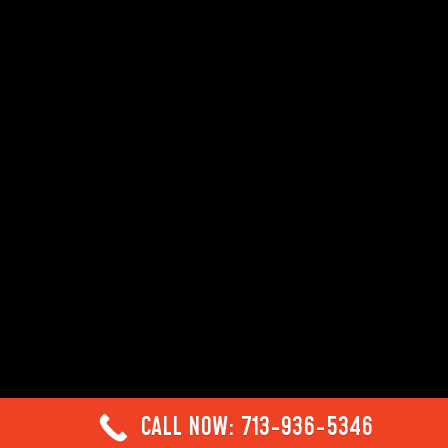
CALL NOW: 713-936-5346