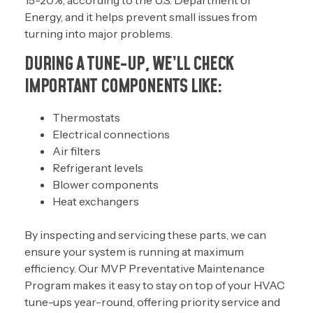
15-20%, according to the
U.S. Department of
Energy
, and it helps prevent small issues from
turning into major problems.
DURING A TUNE-UP, WE’LL CHECK
IMPORTANT COMPONENTS LIKE:
Thermostats
Electrical connections
Air filters
Refrigerant levels
Blower components
Heat exchangers
By inspecting and servicing these parts, we can
ensure your system is running at maximum
efficiency. Our
MVP Preventative Maintenance
Program
makes it easy to stay on top of your HVAC
tune-ups year-round, offering priority service and