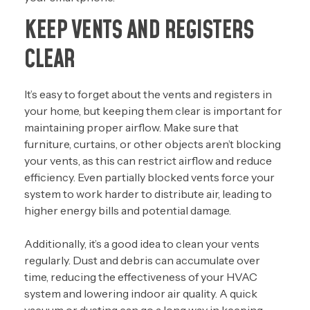
KEEP VENTS AND REGISTERS
CLEAR
It’s easy to forget about the vents and registers in
your home, but keeping them clear is important for
maintaining proper airflow. Make sure that
furniture, curtains, or other objects aren’t blocking
your vents, as this can restrict airflow and reduce
efficiency. Even partially blocked vents force your
system to work harder to distribute air, leading to
higher energy bills and potential damage.
Additionally, it’s a good idea to clean your vents
regularly. Dust and debris can accumulate over
time, reducing the effectiveness of your HVAC
system and lowering indoor air quality. A quick