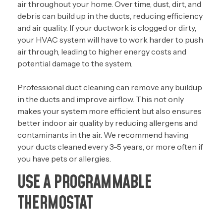
air throughout your home. Over time, dust, dirt, and
debris can build up in the ducts, reducing efficiency
and air quality. If your ductwork is clogged or dirty,
your HVAC system will have to work harder to push
air through, leading to higher energy costs and
potential damage to the system.
Professional duct cleaning can remove any buildup
in the ducts and improve airflow. This not only
makes your system more efficient but also ensures
better indoor air quality by reducing allergens and
contaminants in the air. We recommend having
your ducts cleaned every 3-5 years, or more often if
you have pets or allergies.
USE A PROGRAMMABLE
THERMOSTAT