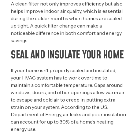
A clean filter not only improves efficiency but also
helps improve indoor air quality, which is essential
during the colder months when homes are sealed
up tight. A quick filter change can make a
noticeable difference in both comfort and energy
savings.
SEAL AND INSULATE YOUR HOME
If your home isn’t properly sealed and insulated,
your HVAC system has to work overtime to
maintain a comfortable temperature. Gaps around
windows, doors, and other openings allow warm air
to escape and cold air to creep in, putting extra
strain on your system. According to the U.S.
Department of Energy, air leaks and poor insulation
can account for up to 30% of a home’s heating
energy use.