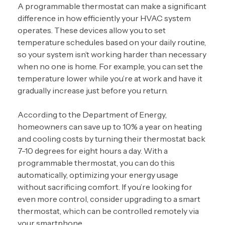
A programmable thermostat can make a significant
difference in how efficiently your HVAC system
operates. These devices allow you to set
temperature schedules based on your daily routine,
so your system isn’t working harder than necessary
when no one is home. For example, you can set the
temperature lower while you’re at work and have it
gradually increase just before you return.
According to the Department of Energy,
homeowners can save up to 10% a year on heating
and cooling costs by turning their thermostat back
7-10 degrees for eight hours a day. With a
programmable thermostat, you can do this
automatically, optimizing your energy usage
without sacrificing comfort. If you’re looking for
even more control, consider upgrading to a
smart
thermostat
, which can be controlled remotely via
your smartphone.