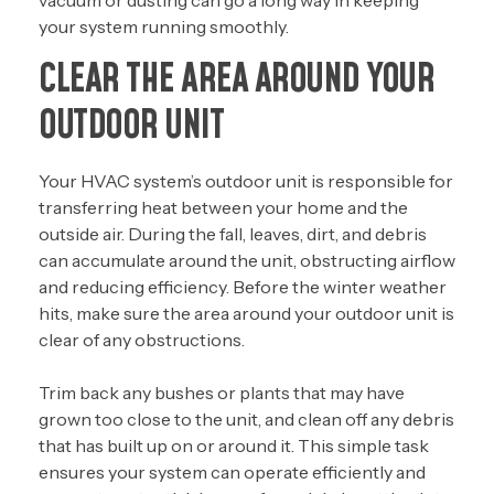
vacuum or dusting can go a long way in keeping
your system running smoothly.
CLEAR THE AREA AROUND YOUR
OUTDOOR UNIT
Your HVAC system’s outdoor unit is responsible for
transferring heat between your home and the
outside air. During the fall, leaves, dirt, and debris
can accumulate around the unit, obstructing airflow
and reducing efficiency. Before the winter weather
hits, make sure the area around your outdoor unit is
clear of any obstructions.
Trim back any bushes or plants that may have
grown too close to the unit, and clean off any debris
that has built up on or around it. This simple task
ensures your system can operate efficiently and