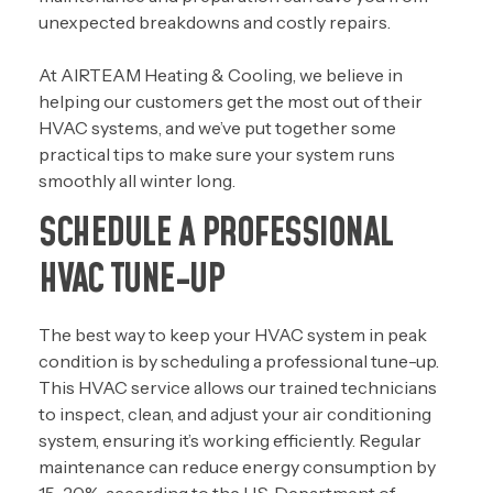
unexpected breakdowns and costly repairs.
At AIRTEAM Heating & Cooling, we believe in
helping our customers get the most out of their
HVAC systems, and we’ve put together some
practical tips to make sure your system runs
smoothly all winter long.
SCHEDULE A PROFESSIONAL
HVAC TUNE-UP
The best way to keep your HVAC system in peak
condition is by scheduling a
professional tune-up
.
This HVAC service allows our trained technicians
to inspect, clean, and adjust your air conditioning
system, ensuring it’s working efficiently. Regular
maintenance can reduce energy consumption by