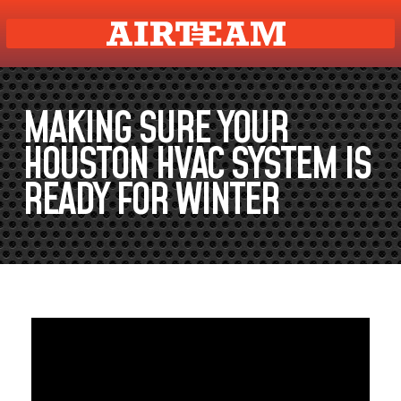
MAKING SURE YOUR
HOUSTON HVAC SYSTEM IS
READY FOR WINTER