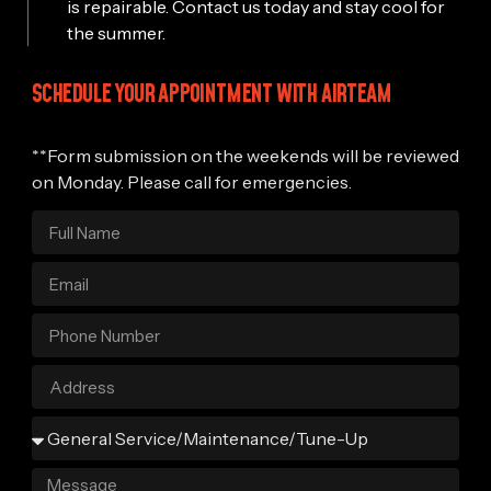
is repairable. Contact us today and stay cool for
the summer.
SCHEDULE YOUR APPOINTMENT WITH AIRTEAM
**Form submission on the weekends will be reviewed
on Monday. Please call for emergencies.