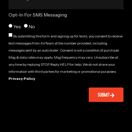
Opt-In For SMS Messaging
Yes
No
By submitting this form and signing up for texts, you consent to receive
text messages from AirTeam at the number provided, including
messages sent by an auto dialer. Consent is not a condition of purchase.
Msg & data rates may apply. Msg frequency may vary. Unsubscribe at
any time by replying STOP. Reply HELP for help. We do not share your
information with third parties for marketing or promotional purposes.
Privacy Policy
SUBMIT