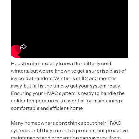
Houston isn’t exactly known for bitterly cold
winters, but we are known to get a surprise blast of
icy cold at random. Winter is still 2 or 3 months
away, but fall is the time to get your system ready.
Ensuring your HVAC system is ready to handle the
colder temperatures is essential for maintaining a
comfortable and efficient home.
Many homeowners don’t think about their HVAC
systems until they run into a problem, but proactive
maintenance and preparation can save you from