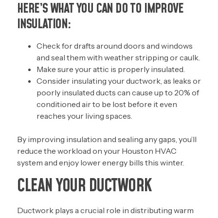
HERE’S WHAT YOU CAN DO TO IMPROVE
INSULATION:
Check for drafts around doors and windows
and seal them with weather stripping or caulk.
Make sure your
attic is properly insulated
.
Consider insulating your ductwork, as leaks or
poorly insulated ducts can cause up to 20% of
conditioned air to be lost before it even
reaches your living spaces.
By improving insulation and sealing any gaps, you’ll
reduce the workload on your Houston HVAC
system and enjoy lower energy bills this winter.
CLEAN YOUR DUCTWORK
Ductwork plays a crucial role in distributing warm