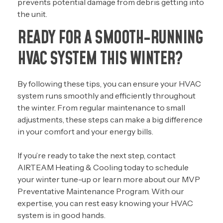
prevents potential damage from debris getting into
the unit.
READY FOR A SMOOTH-RUNNING
HVAC SYSTEM THIS WINTER?
By following these tips, you can ensure your HVAC
system runs smoothly and efficiently throughout
the winter. From regular maintenance to small
adjustments, these steps can make a big difference
in your comfort and your energy bills.
If you’re ready to take the next step,
contact
AIRTEAM Heating & Cooling today
to schedule
your winter tune-up or learn more about our
MVP
Preventative Maintenance Program
. With our
expertise, you can rest easy knowing your HVAC
system is in good hands.