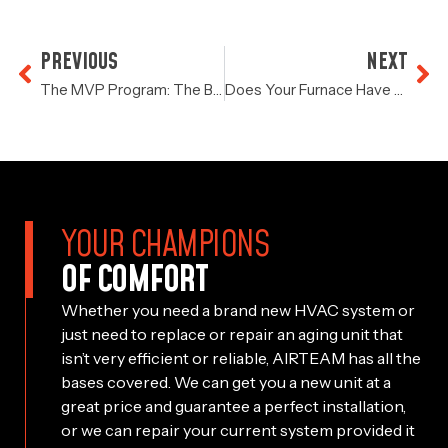
PREVIOUS
NEXT
The MVP Program: The Best AC Service In Houston
Does Your Furnace Have A Problem?
YOUR CHAMPIONS
OF COMFORT
Whether you need a brand new HVAC system or
just need to replace or repair an aging unit that
isn’t very efficient or reliable, AIRTEAM has all the
bases covered. We can get you a new unit at a
great price and guarantee a perfect installation,
or we can repair your current system provided it