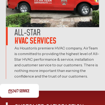
ALL-STAR
HVAC SERVICES
As Houston’s premiere HVAC company, AirTeam
is committed to providing the highest level of All-
Star HVAC performance & service, installation
and customer service to our customers. There is
nothing more important than earning the
confidence and the trust of our customers.
24/7 SERVICE