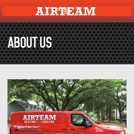
ABOUT US