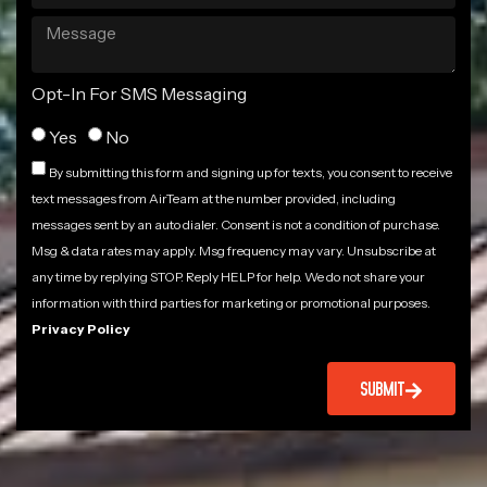
Opt-In For SMS Messaging
Yes
No
By submitting this form and signing up for texts, you consent to receive
text messages from AirTeam at the number provided, including
messages sent by an auto dialer. Consent is not a condition of purchase.
Msg & data rates may apply. Msg frequency may vary. Unsubscribe at
any time by replying STOP. Reply HELP for help. We do not share your
information with third parties for marketing or promotional purposes.
Privacy Policy
SUBMIT