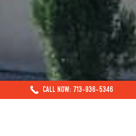
CALL NOW: 713-936-5346