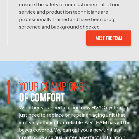
ensure the safety of our customers, all of our
service and production technicians are
professionally trained and have been drug
screened and background checked.
MEET THE TEAM
YOUR CHAMPIONS
OF COMFORT
Whether you need a brand new HVAC system or
just need to replace or repair an aging unit that
isn’t very efficient or reliable, AIRTEAM has all the
bases covered. We can get you a new unit at a
great price and guarantee a perfect installation,