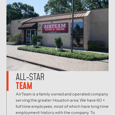
ALL-STAR
TEAM
AirTeam is a family owned and operated company
serving the greater Houston area. We have 60 +
full time employees, most of which have long time
employment history with the company. To