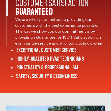
CUSTOMER SATISFACTION
GUARANTEED
We are wholly committed to providing our
customers with the best experience possible.
The way we show you our commitment is by
providing a Guarantee for 100% Satisfaction on
every single service and all of our cooling system
EXCEPTIONAL CUSTOMER SERVICE
HIGHLY-QUALIFIED HVAC TECHNICIANS
PUNCTUALITY & PROFESSIONALISM
SAFETY, SECURITY & CLEANLINESS