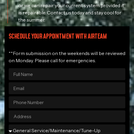
or we can repair your current system provided it
is repairable. Contact us today and stay cool for
the summer.
SCHEDULE YOUR APPOINTMENT WITH AIRTEAM
**Form submission on the weekends will be reviewed
on Monday. Please call for emergencies.