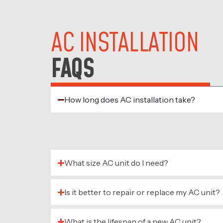
AC INSTALLATION
FAQS
How long does AC installation take?
Most standard installations can be compl
complexity.
What size AC unit do I need?
Is it better to repair or replace my AC unit?
What is the lifespan of a new AC unit?