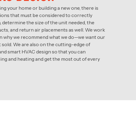
ng your home or building a new one, there is
ations that must be considered to correctly
determine the size of the unit needed, the
cts, and return air placements as well. We work
plain why we recommend what we do—we want our
t sold. We are also on the cutting-edge of
 and smart HVAC design so that you can
ng and heating and get the most out of every