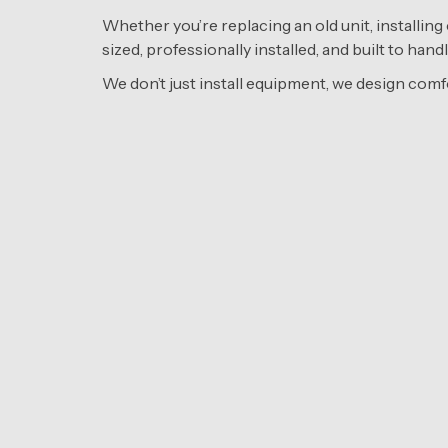
Whether you’re replacing an old unit, installing 
sized, professionally installed, and built to ha
We don’t just install equipment, we design comf