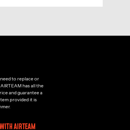
need to replace or
le, AIRTEAM has all the
rice and guarantee a
stem provided it is
mmer.
 WITH AIRTEAM