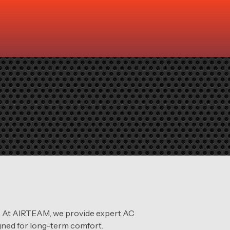
em. At AIRTEAM, we provide expert AC
igned for long-term comfort.