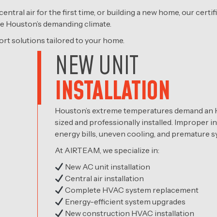
central air for the first time, or building a new home, our cer
ndle Houston’s demanding climate.
ort solutions tailored to your home.
NEW UNIT
INSTALLATION
Houston’s extreme temperatures demand an H
sized and professionally installed. Improper in
energy bills, uneven cooling, and premature sy
At AIRTEAM, we specialize in:
New AC unit installation
Central air installation
Complete HVAC system replacement
Energy-efficient system upgrades
New construction HVAC installation