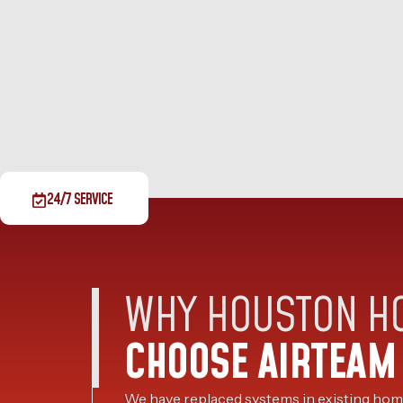
24/7 SERVICE
WHY HOUSTON 
CHOOSE AIRTEAM
We have replaced systems in existing home