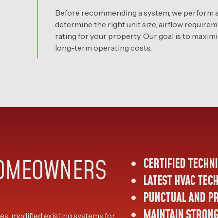
Before recommending a system, we perform a 
determine the right unit size, airflow require
rating for your property. Our goal is to maxi
long-term operating costs.
HOMEOWNERS
CERTIFIED TECHN
LATEST HVAC TEC
PUNCTUAL AND P
MAINTAIN STRON
s, modified existing systems for