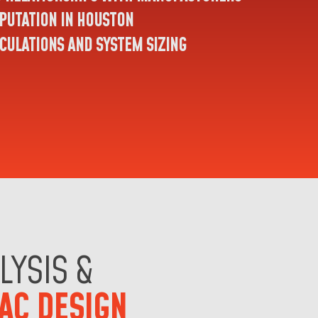
PUTATION IN HOUSTON
CULATIONS AND SYSTEM SIZING
LYSIS &
AC DESIGN