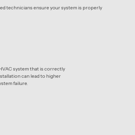
tified technicians ensure your system is properly
VAC system that is correctly
stallation can lead to higher
stem failure.