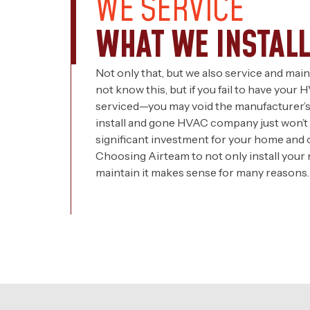
WE SERVICE
WHAT WE INSTALL
Not only that, but we also service and mai
not know this, but if you fail to have you
serviced—you may void the manufacturer’s 
install and gone HVAC company just won’t 
significant investment for your home and o
Choosing Airteam to not only install your
maintain it makes sense for many reasons.