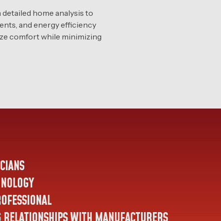
detailed home analysis to
ments, and energy efficiency
mize comfort while minimizing
ICIANS
HNOLOGY
ROFESSIONAL
G RELATIONSHIPS WITH MANUFACTURERS