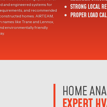
ed and engineered systems for
STRONG LOCAL RE
l requirements, and recommended
PROPER LOAD CAL
ly-constructed homes. AIRTEAM,
n names like Trane and Lennox,
and environmentally friendly
ay.
HOME ANA
EXPERT HV