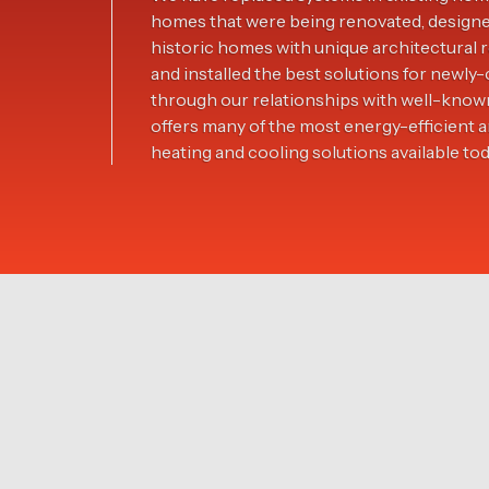
homes that were being renovated, design
historic homes with unique architectura
and installed the best solutions for new
through our relationships with well-know
offers many of the most energy-efficient 
heating and cooling solutions available tod