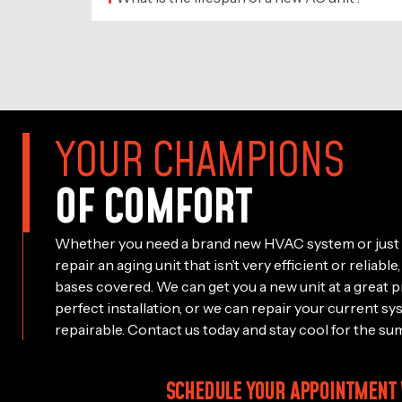
YOUR CHAMPIONS
OF COMFORT
Whether you need a brand new HVAC system or just 
repair an aging unit that isn’t very efficient or reliab
bases covered. We can get you a new unit at a great p
perfect installation, or we can repair your current sy
repairable. Contact us today and stay cool for the su
SCHEDULE YOUR APPOINTMENT