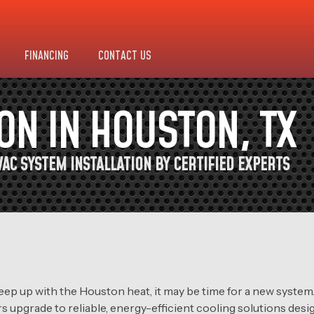
FINANCING
CONTACT US
ION IN HOUSTON, TX
AC SYSTEM INSTALLATION BY CERTIFIED EXPERTS
o keep up with the Houston heat, it may be time for a new syst
s upgrade to reliable, energy-efficient cooling solutions des