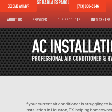
SE HABLA ESPAÑOL
BECOME AN MVP
(713) 936-5346
ABOUT US
SERVICES
OUR PRODUCTS
INFO CENTER
AC INSTALLAT
PROFESSIONAL AIR CONDITIONER & HV
If your current air conditioner is struggling t
installation in Houston, TX, helping homeowner