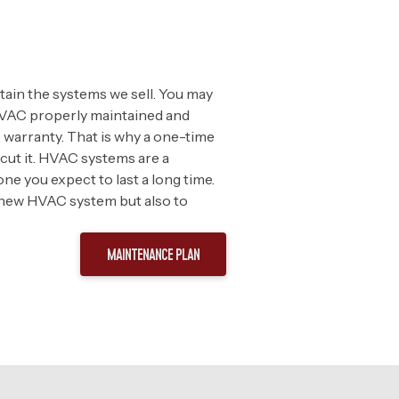
ntain the systems we sell. You may
r HVAC properly maintained and
warranty. That is why a one-time
cut it. HVAC systems are a
ne you expect to last a long time.
 new HVAC system but also to
MAINTENANCE PLAN