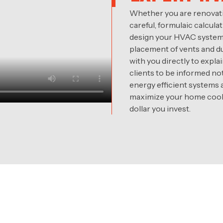
Whether you are renovati
careful, formulaic calcul
design your HVAC system, 
placement of vents and du
with you directly to ex
clients to be informed no
energy efficient systems
maximize your home cooli
dollar you invest.