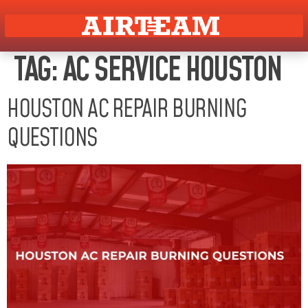
TAG:
AC SERVICE HOUSTON
HOUSTON AC REPAIR BURNING
QUESTIONS