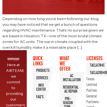
Depending on how long you’ve been following our blog,
you may have noticed that we get a bunch of questions
regarding HVAC maintenance. That’s no surprise given we
are based in Houston, TX—one of the most brutal climate
zones for AC units. The warm climate coupled with the
overkill humidity, make it a miserable place […]
QUICK
WHAT
LICENSES
LINKS
WE
Here at
TACLA704C
OFFER
PRODUCTS
AIRTEAM,
TACLA26649
AC
we
SERVICES
Texas
INSTALLATION
commit
Limited
INFO
RESIDENTIAL
to
CENTER
Partner.
AC REPAIR
providing
General
FAQ'S
PRE-
our
Partners:
SEASON
customers
TUNE-