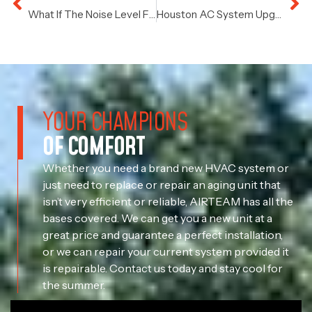
What If The Noise Level From Your HVAC Increases?
Houston AC System Upgrades: Thermostats
YOUR CHAMPIONS
OF COMFORT
Whether you need a brand new HVAC system or
just need to replace or repair an aging unit that
isn’t very efficient or reliable, AIRTEAM has all the
bases covered. We can get you a new unit at a
great price and guarantee a perfect installation,
or we can repair your current system provided it
is repairable. Contact us today and stay cool for
the summer.