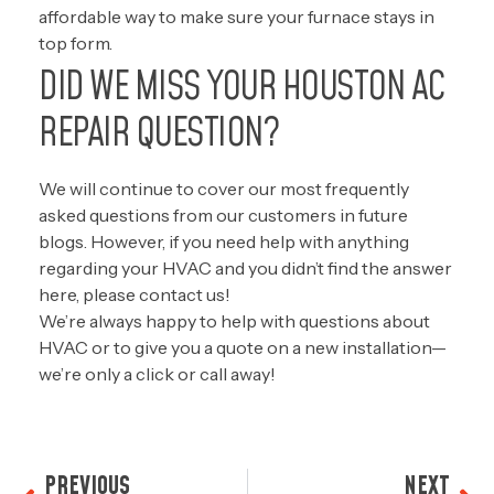
affordable way to make sure your furnace stays in
top form.
DID WE MISS YOUR HOUSTON AC
REPAIR QUESTION?
We will continue to cover our most frequently
asked questions from our customers in future
blogs. However, if you need help with anything
regarding your HVAC and you didn’t find the answer
here, please
contact us!
We’re always happy to help with questions about
HVAC or to give you a quote on a new installation—
we’re only a click or call away!
PREVIOUS
NEXT