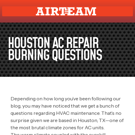
HOUSTON AC REPAIR
BURNING QUESTIONS
Depending on how long you’ve been following our
blog, you may have noticed that we get a bunch of
questions regarding HVAC maintenance. That’s no
surprise given we are based in Houston, TX—one of
the most brutal climate zones for AC units.
The warm climate coupled with the overkill