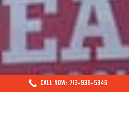
CALL NOW: 713-936-5346