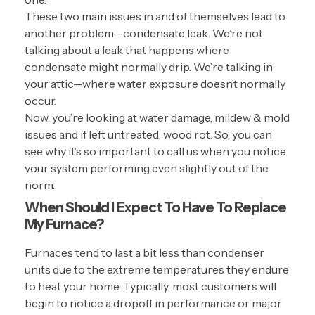
These two main issues in and of themselves lead to
another problem—condensate leak. We’re not
talking about a leak that happens where
condensate might normally drip. We’re talking in
your attic—where water exposure doesn’t normally
occur.
Now, you’re looking at water damage, mildew & mold
issues and if left untreated, wood rot. So, you can
see why it’s so important to call us when you notice
your system performing even slightly out of the
norm.
When Should I Expect To Have To Replace
My Furnace?
Furnaces tend to last a bit less than condenser
units due to the extreme temperatures they endure
to heat your home. Typically, most customers will
begin to notice a dropoff in performance or major