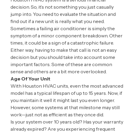
decision. So, it’s not something you just casually
jump into. You need to evaluate the situation and
find out if a new unit is really what you need.
Sometimes a failing air conditioner is simply the
symptom of a minor component breakdown. Other
times, it could be a sign of a catastrophic failure.
Either way, having to make that call is not an easy
decision but you should take into account some
important factors. Some of these are common
sense and others are a bit more overlooked.
Age Of Your Unit
With Houston HVAC units, even the most advanced
model has a typical lifespan of up to 15 years. Now, if
you maintain it well it might last you even longer.
However, some systems at that milestone may still
work—just not as efficient as they once did.
Is your system over 10 years old? Has your warranty
already expired? Are you experiencing frequent