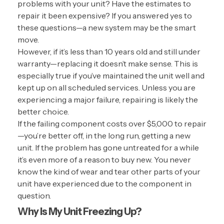
problems with your unit? Have the estimates to
repair it been expensive? If you answered yes to
these questions—a new system may be the smart
move.
However, if it’s less than 10 years old and still under
warranty—replacing it doesn’t make sense. This is
especially true if you’ve maintained the unit well and
kept up on all scheduled services. Unless you are
experiencing a major failure, repairing is likely the
better choice.
If the failing component costs over $5,000 to repair
—you’re better off, in the long run, getting a new
unit. If the problem has gone untreated for a while
it’s even more of a reason to buy new. You never
know the kind of wear and tear other parts of your
unit have experienced due to the component in
question.
Why Is My Unit Freezing Up?