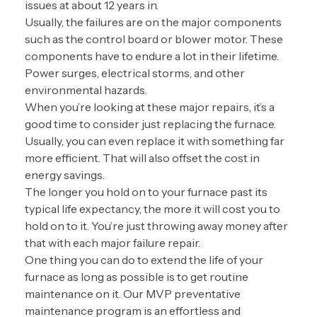
issues at about 12 years in.
Usually, the failures are on the major components
such as the control board or blower motor. These
components have to endure a lot in their lifetime.
Power surges, electrical storms, and other
environmental hazards.
When you’re looking at these major repairs, it’s a
good time to consider just replacing the furnace.
Usually, you can even replace it with something far
more efficient. That will also offset the cost in
energy savings.
The longer you hold on to your furnace past its
typical life expectancy, the more it will cost you to
hold on to it. You’re just throwing away money after
that with each major failure repair.
One thing you can do to extend the life of your
furnace as long as possible is to get routine
maintenance on it. Our MVP preventative
maintenance program is an effortless and