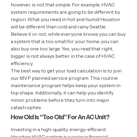
however, is not that simple. For example, HVAC
system requirements are going to be different by
region. What you need in hot and humid Houston
will be different than cold and rainy Seattle.
Believe it or not, while everyone knows you can buy
a system that is too small for your home, you can
also buy one too large. Yes, you read that right,
bigger is not always better in the case of HVAC
efficiency.
The best way to get your load calculation is to join
our MVP planned service program. This routine
maintenance program helps keep your system in
top shape. Additionally, it can help you identify
minor problems before they turn into major
catastrophes.
How Old Is “Too Old” For An AC Unit?
Investing in a high-quality, energy-efficient
Houston HVAC system is a serious financial