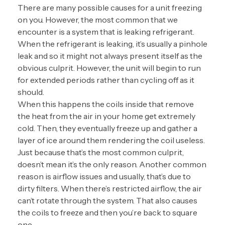
There are many possible causes for a unit freezing
on you. However, the most common that we
encounter is a system that is leaking refrigerant.
When the refrigerant is leaking, it’s usually a pinhole
leak and so it might not always present itself as the
obvious culprit. However, the unit will begin to run
for extended periods rather than cycling off as it
should.
When this happens the coils inside that remove
the heat from the air in your home get extremely
cold. Then, they eventually freeze up and gather a
layer of ice around them rendering the coil useless.
Just because that’s the most common culprit,
doesn’t mean it’s the only reason. Another common
reason is airflow issues and usually, that’s due to
dirty filters. When there’s restricted airflow, the air
can’t rotate through the system. That also causes
the coils to freeze and then you’re back to square
one.