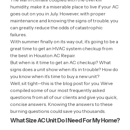
humidity, make it a miserable place to live if your AC
goes out on you in July. However, with proper
maintenance and knowing the signs of trouble, you
can greatly reduce the odds of catastrophic
failures.
With summer finally on its way out, it’s going to be a
great time to get an HVAC system checkup from
the best in Houston AC Repair.
But when is it time to get an AC checkup? What
signs does a unit show when it’s in trouble? How do
you know when it’s time to buy a new unit?
Well, sit tight—this is the blog post for you. We’ve
compiled some of our most frequently asked
questions from all of our clients and give you quick,
concise answers. Knowing the answers to these
burning questions could save you thousands.
What Size AC Unit Do I Need For My Home?