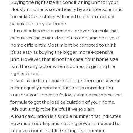
Buying the right size air conditioning unit for your
Houston home is solved easily by a simple, scientific
formula. Our installer will need to perform a load
calculation on your home.
This calculation is based on a proven formula that
calculates the exact size unit to cool and heat your
home efficiently. Most might be tempted to think
it’s as easy as buying the bigger, more expensive
unit. However, that is not the case. Your home size
isn’t the only factor when it comes to getting the
right size unit.
In fact, aside from square footage, there are several
other equally important factors to consider. For
starters, you’ll need to follow a simple mathematical
formula to get the load calculation of your home.
Ah, but it might be helpful if we explain
A load calculation is a simple number that indicates
how much cooling and heating power is needed to
keep you comfortable. Getting that number,