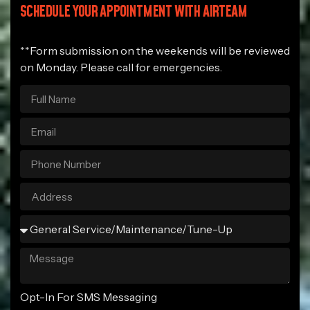
SCHEDULE YOUR APPOINTMENT WITH AIRTEAM
**Form submission on the weekends will be reviewed
on Monday. Please call for emergencies.
Opt-In For SMS Messaging