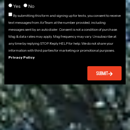
Yes
No
By submitting this form and signing up for texts, you consent to receive
text messages from AirTeam at the number provided, including
messages sent by an auto dialer. Consent is not a condition of purchase.
Msg & data rates may apply. Msg frequency may vary. Unsubscribe at
any time by replying STOP. Reply HELP for help. We do not share your
information with third parties for marketing or promotional purposes.
Privacy Policy
SUBMIT