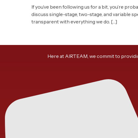
If you’ve been following us for a bit, you’re pro
discuss single-stage, two-stage, and variable s
transparent with everything we do. […]
Here at AIRTEAM, we commit to providing