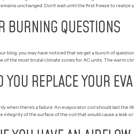
remains unchanged. Don’t wait until the first freeze to realize
R BURNING QUESTIONS
ur blog, you may have noticed that we get a bunch of questi
of the most brutal climate zones for AC units. The warm clim
 YOU REPLACE YOUR EVA
when there’s a failure. An evaporator coil should last the life
 integrity of the surface of the coil that would cause a leak o