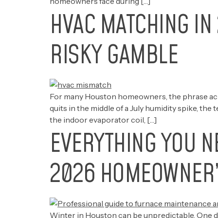
homeowners face during […]
HVAC MATCHING IN 
RISKY GAMBLE
For many Houston homeowners, the phrase ac re
quits in the middle of a July humidity spike, th
the indoor evaporator coil, […]
EVERYTHING YOU N
2026 HOMEOWNER’
Winter in Houston can be unpredictable. One da