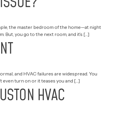
 ISSUE?
xample, the master bedroom of the home—at night
 But, you go to the next room, and it’s […]
ANT
normal, and HVAC failures are widespread. You
t even turn on or it teases you and […]
OUSTON HVAC