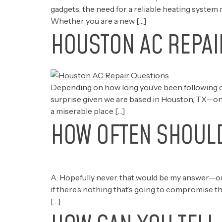
gadgets, the need for a reliable heating system 
Whether you are a new […]
HOUSTON AC REPAI
Depending on how long you’ve been following o
surprise given we are based in Houston, TX—one 
a miserable place […]
HOW OFTEN SHOULD
A: Hopefully never, that would be my answer—only 
if there’s nothing that’s going to compromise the
[…]