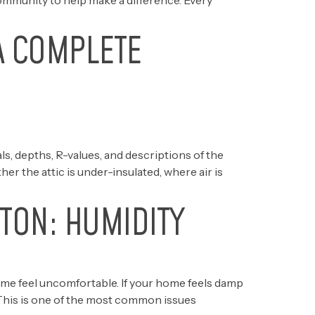
ommunity to help make a difference. Every
A COMPLETE
s, depths, R-values, and descriptions of the
r the attic is under-insulated, where air is
TON: HUMIDITY
ome feel uncomfortable. If your home feels damp
 This is one of the most common issues