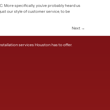
AC. More specifically, you’ve probably heard us
st our style of customer service, to be
Next
→
tallation services Houston has to offer.