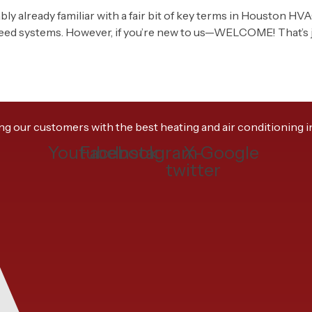
bably already familiar with a fair bit of key terms in Houston HV
peed systems. However, if you’re new to us—WELCOME! That’s ju
 our customers with the best heating and air conditioning ins
Youtube
Facebook
Instagram
X-
Google
twitter