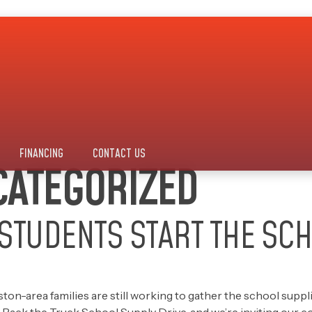
FINANCING
CONTACT US
ATEGORIZED
STUDENTS START THE SC
-area families are still working to gather the school supplies