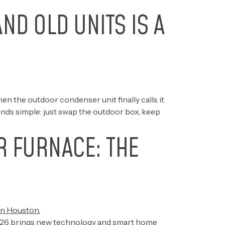
ND OLD UNITS IS A
 the outdoor condenser unit finally calls it
ounds simple: just swap the outdoor box, keep
R FURNACE: THE
e 2026 brings new technology and smart home