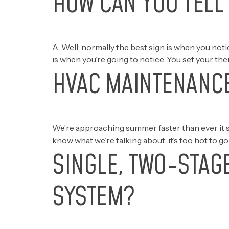
HOW CAN YOU TELL 
A: Well, normally the best sign is when you no
is when you’re going to notice. You set your the
HVAC MAINTENANCE
We’re approaching summer faster than ever it s
know what we’re talking about, it’s too hot to g
SINGLE, TWO-STAG
SYSTEM?