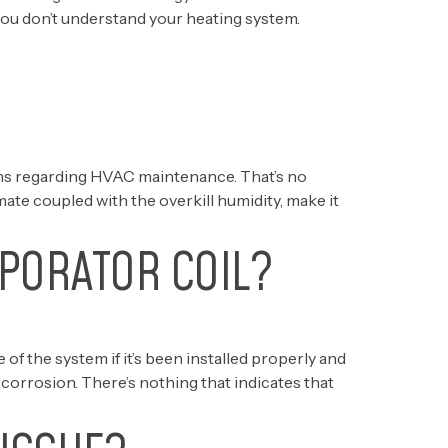
 you don’t understand your heating system.
ons regarding HVAC maintenance. That’s no
ate coupled with the overkill humidity, make it
PORATOR COIL?
 of the system if it’s been installed properly and
r corrosion. There’s nothing that indicates that