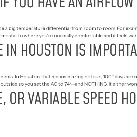
IF YOU HAVE AN AIRFLOW
tice a big temperature differential from room to room. For e
rmostat to where you’re normally comfortable and it feels warm.
 IN HOUSTON IS IMPORT
eems. In Houston, that means blazing hot sun, 100° days are 
o outside so you set the AC to 74°—and NOTHING. It either won’
E, OR VARIABLE SPEED H