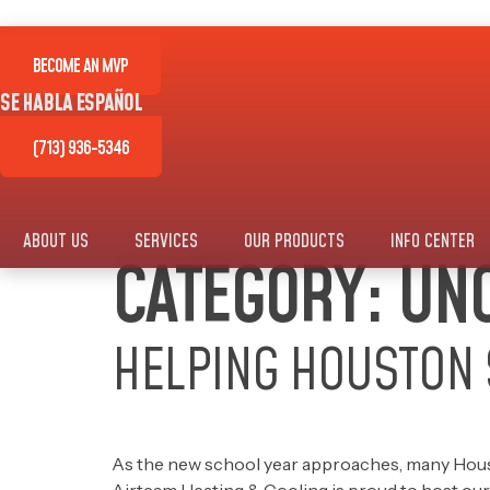
Skip
to
content
BECOME AN MVP
SE HABLA ESPAÑOL
(713) 936-5346
ABOUT US
SERVICES
OUR PRODUCTS
INFO CENTER
CATEGORY:
UNC
HELPING HOUSTON 
As the new school year approaches, many Houston