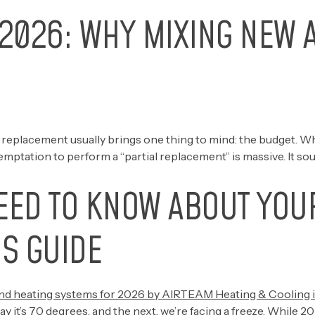
2026: WHY MIXING NEW A
placement usually brings one thing to mind: the budget. When
e temptation to perform a “partial replacement” is massive. It s
EED TO KNOW ABOUT YOU
S GUIDE
y it’s 70 degrees, and the next, we’re facing a freeze. Whil