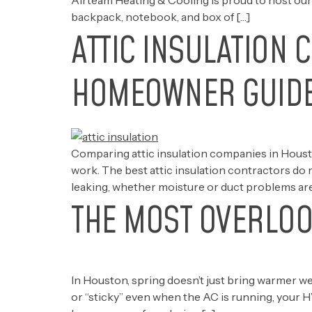
Airteam Heating & Cooling is proud to host our
backpack, notebook, and box of […]
ATTIC INSULATION 
HOMEOWNER GUID
Comparing attic insulation companies in Houston
work. The best attic insulation contractors do 
leaking, whether moisture or duct problems are
THE MOST OVERLOO
In Houston, spring doesn’t just bring warmer w
or “sticky” even when the AC is running, your 