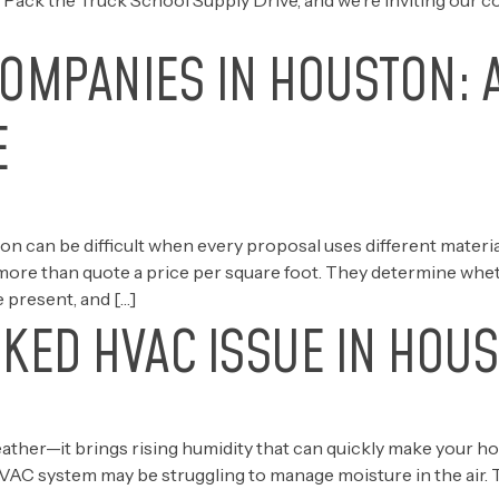
 Pack the Truck School Supply Drive, and we’re inviting our c
COMPANIES IN HOUSTON: 
E
 can be difficult when every proposal uses different material
more than quote a price per square foot. They determine whethe
 present, and […]
KED HVAC ISSUE IN HOUS
eather—it brings rising humidity that can quickly make your h
HVAC system may be struggling to manage moisture in the air.