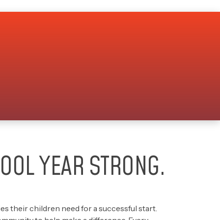
HOOL YEAR STRONG.
 their children need for a successful start.