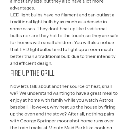
almost any size, but they also have a lot more
advantages.
LED light bulbs have no filament and can outlast a
traditional light bulb by as much as a decade in
some cases. They don’t heat up like traditional
bulbs nor are they hot to the touch, so they are safe
for homes with small children. You will also notice
that LED lightbulbs tend to light up a room much
better than a traditional bulb due to their intensity
and efficient design.
FIRE UP THE GRILL
Now let’s talk about another source of heat, shall
we? We understand wanting to have a great meal to
enjoy at home with family while you watch Astros
baseball. However, why heat up the house by firing
up the oven and the stove? After all, nothing pairs
with George Springer moonshot home runs over
the train tracks at Minute Maid Park like cooking