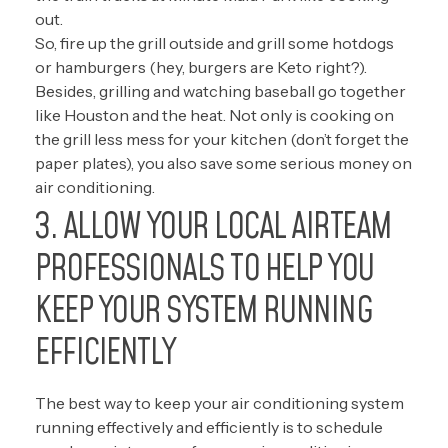
out.
So, fire up the grill outside and grill some hotdogs
or hamburgers (hey, burgers are Keto right?).
Besides, grilling and watching baseball go together
like Houston and the heat. Not only is cooking on
the grill less mess for your kitchen (don’t forget the
paper plates), you also save some serious money on
air conditioning.
3. ALLOW YOUR LOCAL AIRTEAM
PROFESSIONALS TO HELP YOU
KEEP YOUR SYSTEM RUNNING
EFFICIENTLY
The best way to keep your air conditioning system
running effectively and efficiently is to schedule