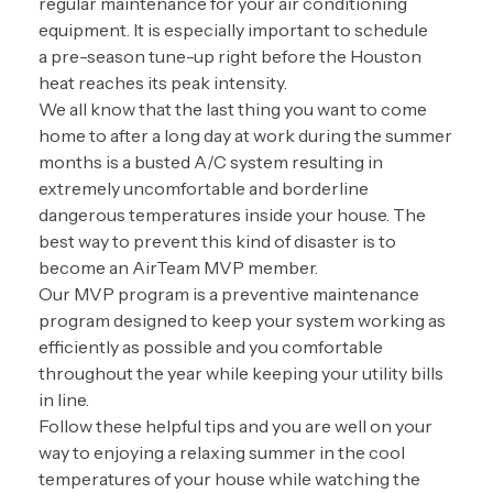
regular maintenance for your air conditioning
equipment. It is especially important to schedule
a
pre-season tune-up
right before the Houston
heat reaches its peak intensity.
We all know that the last thing you want to come
home to after a long day at work during the summer
months is a busted A/C system resulting in
extremely uncomfortable and borderline
dangerous temperatures inside your house. The
best way to prevent this kind of disaster is to
become an AirTeam MVP member.
Our
MVP program
is a preventive maintenance
program designed to keep your system working as
efficiently as possible and you comfortable
throughout the year while keeping your utility bills
in line.
Follow these helpful tips and you are well on your
way to enjoying a relaxing summer in the cool
temperatures of your house while watching the