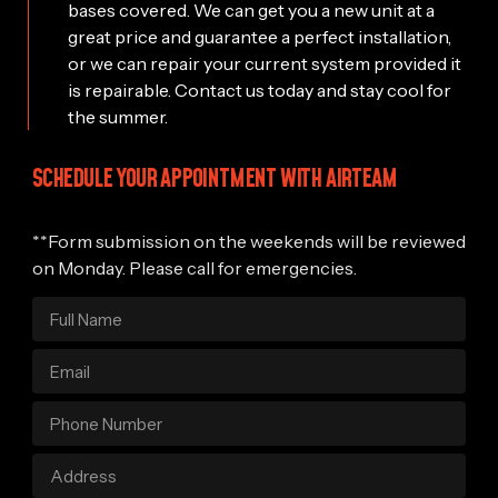
bases covered. We can get you a new unit at a
great price and guarantee a perfect installation,
or we can repair your current system provided it
is repairable. Contact us today and stay cool for
the summer.
SCHEDULE YOUR APPOINTMENT WITH AIRTEAM
**Form submission on the weekends will be reviewed
on Monday. Please call for emergencies.