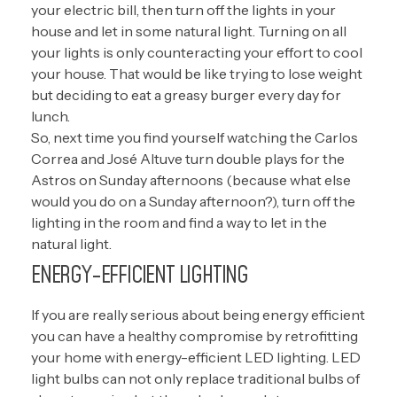
your electric bill, then turn off the lights in your
house and let in some natural light. Turning on all
your lights is only counteracting your effort to cool
your house. That would be like trying to lose weight
but deciding to eat a greasy burger every day for
lunch.
So, next time you find yourself watching the Carlos
Correa and José Altuve turn double plays for the
Astros on Sunday afternoons (because what else
would you do on a Sunday afternoon?), turn off the
lighting in the room and find a way to let in the
natural light.
ENERGY-EFFICIENT LIGHTING
If you are really serious about being energy efficient
you can have a healthy compromise by retrofitting
your home with energy-efficient LED lighting. LED
light bulbs can not only replace traditional bulbs of