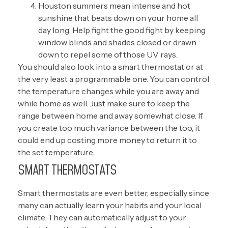
Houston summers mean intense and hot
sunshine that beats down on your home all
day long. Help fight the good fight by keeping
window blinds and shades closed or drawn
down to repel some of those UV rays.
You should also look into a smart thermostat or at
the very least a programmable one. You can control
the temperature changes while you are away and
while home as well. Just make sure to keep the
range between home and away somewhat close. If
you create too much variance between the too, it
could end up costing more money to return it to
the set temperature.
SMART THERMOSTATS
Smart thermostats are even better, especially since
many can actually learn your habits and your local
climate. They can automatically adjust to your