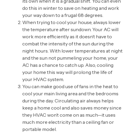
its own when it is a gradual shift. You can even
do this in winter to save on heating and work
your way down to a frugal 68 degrees.
When trying to cool your house, always lower
the temperature after sundown. Your AC will
work more efficiently as it doesn’t have to
combat the intensity of the sun during the
night hours. With lower temperatures at night
and the sun not pummeling your home, your
AC has a chance to catch up. Also, cooling
your home this way will prolong the life of
your HVAC system.
You can make good use of fans in the heat to
cool your main living area and the bedrooms
during the day. Circulating air always helps
keep a home cool and also saves money since
they HVAC won’t come on as much—it uses
much more electricity than a ceiling fan or
portable model.