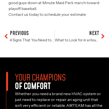
good guys down at Minute Maid Park march toward
playoff baseball.
Contact us
today to schedule your estimate.
PREVIOUS
NEXT
4 Signs That You Need to Replace Your Air Conditioner
What to Look for in a Houston Air Conditioning Service
YOUR CHAMPIONS
OF COMFORT
Whether you need a brand new HVAC system or
just need to replace or repair an aging unit that
isn’t very efficient or reliable, AIRTEAM has all the