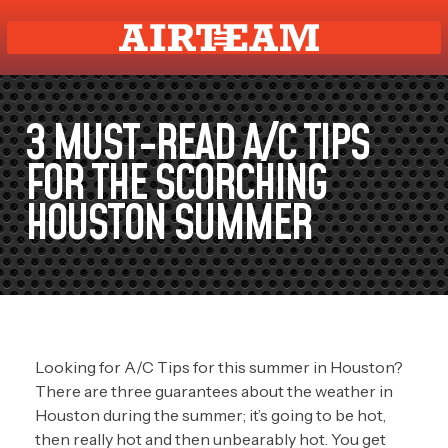
3 MUST-READ A/C TIPS
FOR THE SCORCHING
HOUSTON SUMMER
Looking for A/C Tips for this summer in Houston?
There are three guarantees about the weather in
Houston during the summer; it’s going to be hot,
then really hot and then unbearably hot. You get