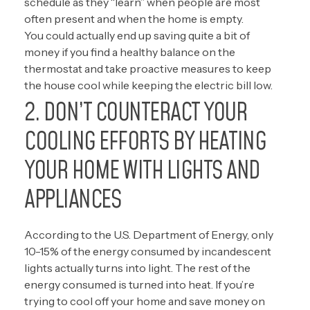
schedule as they “learn” when people are most
often present and when the home is empty.
You could actually end up saving quite a bit of
money if you find a healthy balance on the
thermostat and take proactive measures to keep
the house cool while keeping the electric bill low.
2. DON’T COUNTERACT YOUR
COOLING EFFORTS BY HEATING
YOUR HOME WITH LIGHTS AND
APPLIANCES
According to the
U.S. Department of Energy, only
10-15% of the energy
consumed by incandescent
lights actually turns into light. The rest of the
energy consumed is turned into heat. If you’re
trying to cool off your home and save money on