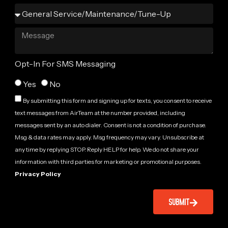
Opt-In For SMS Messaging
Yes
No
By submitting this form and signing up for texts, you consent to receive
text messages from AirTeam at the number provided, including
messages sent by an auto dialer. Consent is not a condition of purchase.
Msg & data rates may apply. Msg frequency may vary. Unsubscribe at
any time by replying STOP. Reply HELP for help. We do not share your
information with third parties for marketing or promotional purposes.
Privacy Policy
SUBMIT