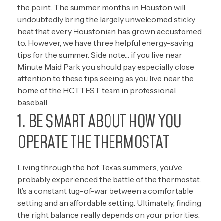
the point. The summer months in Houston will
undoubtedly bring the largely unwelcomed sticky
heat that every Houstonian has grown accustomed
to. However, we have three helpful energy-saving
tips for the summer. Side note… if you live near
Minute Maid Park you should pay especially close
attention to these tips seeing as you live near the
home of the
HOTTEST team in professional
baseball.
1. BE SMART ABOUT HOW YOU
OPERATE THE THERMOSTAT
Living through the hot Texas summers, you’ve
probably experienced the battle of the thermostat.
It’s a constant tug-of-war between a comfortable
setting and an affordable setting. Ultimately, finding
the right balance really depends on your priorities.