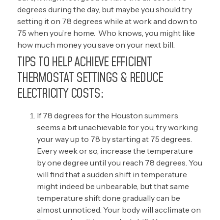
degrees during the day, but maybe you should try
setting it on 78 degrees while at work and down to
75 when you’re home.
Who knows, you might like
how much money you save on your next bill.
TIPS TO HELP ACHIEVE EFFICIENT
THERMOSTAT SETTINGS & REDUCE
ELECTRICITY COSTS:
If 78 degrees for the Houston summers
seems a bit unachievable for you, try working
your way up to 78 by starting at 75 degrees.
Every week or so, increase the temperature
by one degree until you reach 78 degrees. You
will find that a sudden shift in temperature
might indeed be unbearable, but that same
temperature shift done gradually can be
almost unnoticed. Your body will acclimate on