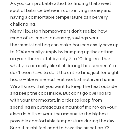
As you can probably attest to, finding that sweet
spot of balance between conserving money and
having a comfortable temperature can be very
challenging.
Many Houston homeowners don’t realize how
much of an impact on energy savings your
thermostat setting can make. You can easily save up
to 10% annually simply by bumping up the setting
on your thermostat by only 7 to 10 degrees than
what you normally like it at during the summer. You
don’t even have to do it the entire time, just for eight
hours—like while you’re at work at not even home.
We all know that you want to keep the heat outside
and keep the cool inside. But don’t go overboard
with your thermostat. In order to keep from
spending an outrageous amount of money on your
electric bill, set your thermostat to the highest
possible comfortable temperature during the day.
Sure, it might feel good to have the air set on 73