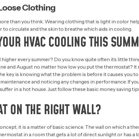
 Loose Clothing
ore than you think. Wearing clothing that is light in color he
ir to circulate and the skin to breathe which aids in cooling.
YOUR HVAC COOLING THIS SUM
nd higher every summer? Do you know quite often it’s little th
ne and August no matter how low you put the thermostat? It m
. The key is knowing what the problem is before it causes you 
 maintenance and noticing any changes in performance. If you
suffer in a hot house. Just follow these basic money saving ti
T ON THE RIGHT WALL?
oncept; it is a matter of basic science. The wall on which a the
thermostat in a room that gets a lot of direct sunlight or has a lo