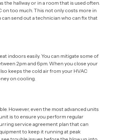
 the hallway or in a room that is used often.
VAC on too much. This not only costs more in
am can send out a technician who can fix that
at indoors easily. You can mitigate some of
ak between 2pm and 6pm. When you close your
 also keeps the cold air from your HVAC
oney on cooling.
uble. However, even the most advanced units
unit is to ensure you perform regular
urring service agreement plan that can
 equipment to keep it running at peak
n see trouble issues before the blow up into