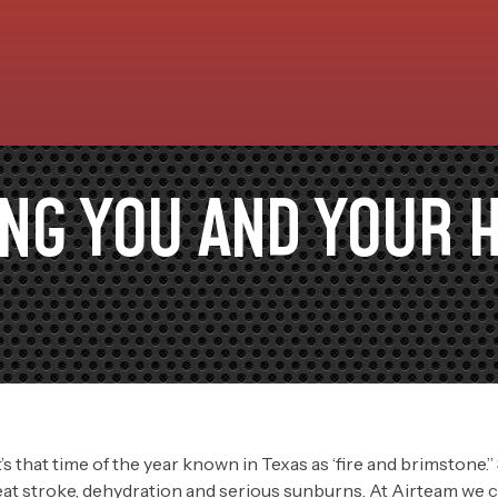
ING YOU AND YOUR 
t’s that time of the year known in Texas as ‘fire and brimstone.
eat stroke, dehydration and serious sunburns. At Airteam we ca