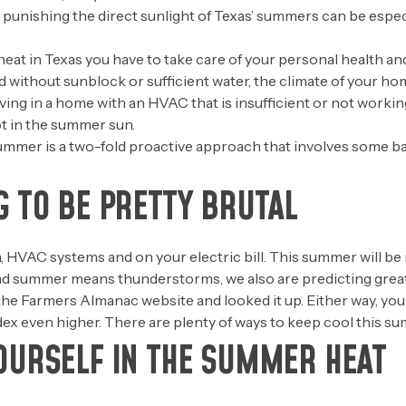
 punishing the direct sunlight of Texas’ summers can be espe
t in Texas you have to take care of your personal health and 
rd without sunblock or sufficient water, the climate of your h
ng in a home with an HVAC that is insufficient or not working
t in the summer sun.
ummer is a two-fold proactive approach that involves some basi
G TO BE PRETTY BRUTAL
, HVAC systems and on your electric bill. This summer will be 
d summer means thunderstorms, we also are predicting greater
the Farmers Almanac website and looked it up. Either way, yo
ex even higher. There are plenty of ways to keep cool this s
OURSELF IN THE SUMMER HEAT