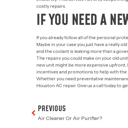
costly repairs.
IF YOU NEED A NE
If you already follow all of the personal pro
Maybe in your case you just have a really ol
and the coolant is leaking more than a gover
The repairs you could make on your old unit m
new unit might be more expensive upfront, but
incentives and promotions to help with the 
Whether you need preventative maintenance
Houston AC repair. Give us a call today to 
PREVIOUS
Air Cleaner Or Air Purifier?