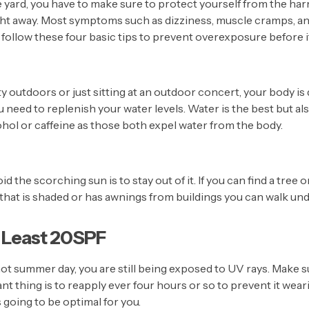
 yard, you have to make sure to protect yourself from the har
ght away. Most symptoms such as dizziness, muscle cramps, and
d, follow these four basic tips to prevent overexposure before it
ity outdoors or just sitting at an outdoor concert, your body i
need to replenish your water levels. Water is the best but al
cohol or caffeine as those both expel water from the body.
d the scorching sun is to stay out of it. If you can find a tree or
et that is shaded or has awnings from buildings you can walk un
 Least 20SPF
hot summer day, you are still being exposed to UV rays. Make s
t thing is to reapply ever four hours or so to prevent it weari
 going to be optimal for you.