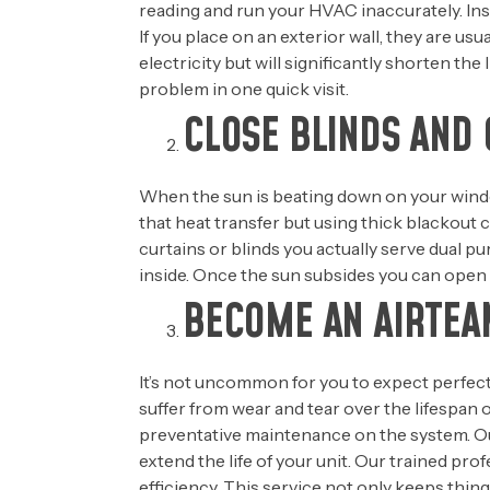
reading and run your HVAC inaccurately. Inste
If you place on an exterior wall, they are u
electricity but will significantly shorten th
problem in one quick visit.
CLOSE BLINDS AND 
When the sun is beating down on your window
that heat transfer but using thick blackout
curtains or blinds you actually serve dual p
inside. Once the sun subsides you can open y
BECOME AN AIRTE
It’s not uncommon for you to expect perfect
suffer from wear and tear over the lifespan 
preventative maintenance on the system. Ou
extend the life of your unit. Our trained pro
efficiency. This service not only keeps thin