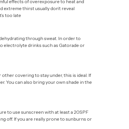
mful effects of overexposure to heat and
 extreme thirst usually don’t reveal
’s too late
s dehydrating through sweat. In order to
so electrolyte drinks such as Gatorade or
 other covering to stay under, this is ideal. If
der. You can also bring your own shade in the
ure to use sunscreen with at least a 20SPF
ng off. If you are really prone to sunburns or