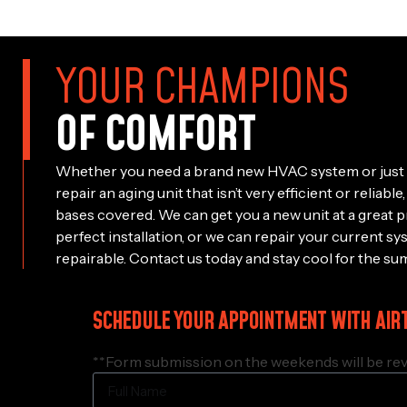
YOUR CHAMPIONS
OF COMFORT
Whether you need a brand new HVAC system or just 
repair an aging unit that isn’t very efficient or reliab
bases covered. We can get you a new unit at a great p
perfect installation, or we can repair your current sy
repairable. Contact us today and stay cool for the su
SCHEDULE YOUR APPOINTMENT WITH AIR
**Form submission on the weekends will be rev