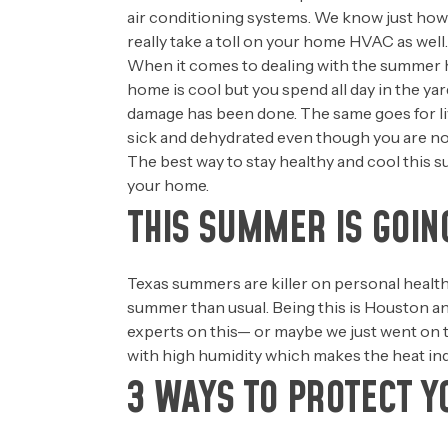
air conditioning systems. We know just how
really take a toll on your home HVAC as well.
When it comes to dealing with the summer hea
home is cool but you spend all day in the ya
damage has been done. The same goes for livi
sick and dehydrated even though you are no
The best way to stay healthy and cool this s
your home.
THIS SUMMER IS GOIN
Texas summers are killer on personal health
summer than usual. Being this is Houston an
experts on this— or maybe we just went on 
with high humidity which makes the heat ind
3 WAYS TO PROTECT Y