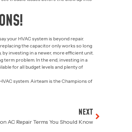
ONS!
’s say your HVAC system is beyond repair.
, replacing the capacitor only works so long
y investing in a newer, more efficient unit.
ng term problem. In the end, investing in a
able for all budget levels and plenty of
 HVAC system. Airteam is the Champions of
NEXT
on AC Repair Terms You Should Know