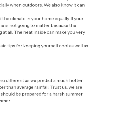
cially when outdoors. We also know it can
the climate in your home equally. If your
ome is not going to matter because the
 at all. The heat inside can make you very
c tips for keeping yourself cool as well as
no different as we predict a much hotter
 than average rainfall. Trust us, we are
u should be prepared for a harsh summer
ummer.