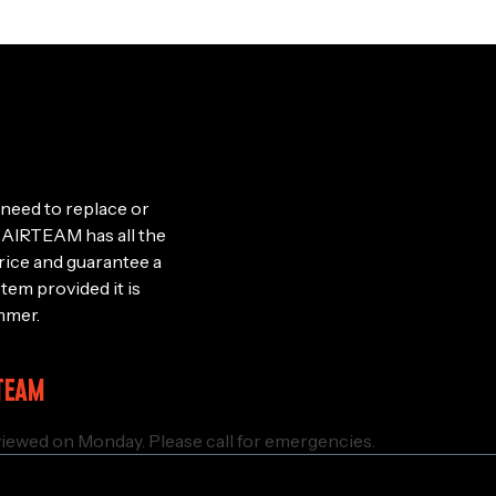
need to replace or
le, AIRTEAM has all the
rice and guarantee a
stem provided it is
mmer.
TEAM
iewed on Monday. Please call for emergencies.