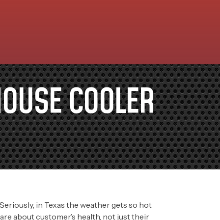
HOUSE COOLER
” Seriously, in Texas the weather gets so hot
re about customer’s health, not just their