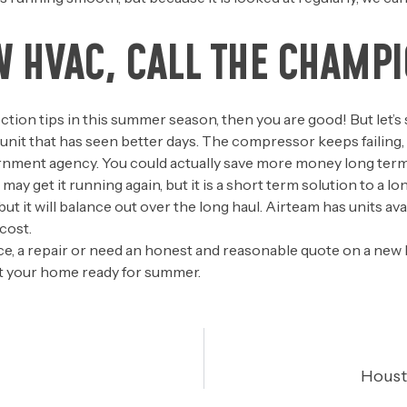
W HVAC, CALL THE CHAMPI
tection tips in this summer season, then you are good! But let
d unit that has seen better days. The compressor keeps failing
nment agency. You could actually save more money long term, b
ay get it running again, but it is a short term solution to a lo
 it will balance out over the long haul. Airteam has units avail
cost.
, a repair or need an honest and reasonable quote on a new
get your home ready for summer.
Houst