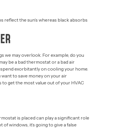
lps reflect the sun’s whereas black absorbs
MER
ings we may overlook. For example, do you
ay be a bad thermostat or a bad air
to spend exorbitantly on cooling your home.
 want to save money on your air
ps to get the most value out of your HVAC
rmostat is placed can play a significant role
t of windows, it’s going to give a false