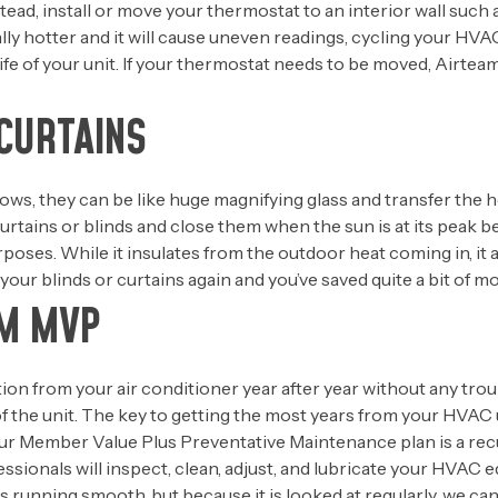
ad, install or move your thermostat to an interior wall such as
sually hotter and it will cause uneven readings, cycling your H
e life of your unit. If your thermostat needs to be moved, Airte
CURTAINS
s, they can be like huge magnifying glass and transfer the he
 curtains or blinds and close them when the sun is at its pe
urposes. While it insulates from the outdoor heat coming in, it
our blinds or curtains again and you’ve saved quite a bit of m
AM MVP
ion from your air conditioner year after year without any tro
of the unit. The key to getting the most years from your HVAC 
r Member Value Plus Preventative Maintenance plan is a rec
fessionals will inspect, clean, adjust, and lubricate your HVAC
gs running smooth, but because it is looked at regularly, we ca