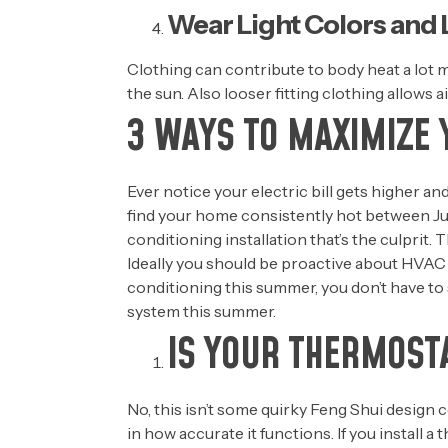
Wear Light Colors and
Clothing can contribute to body heat a lot m
the sun. Also looser fitting clothing allows a
3 WAYS TO MAXIMIZE 
Ever notice your electric bill gets higher a
find your home consistently hot between Ju
conditioning installation that’s the culprit
Ideally you should be proactive about HVAC
conditioning this summer, you don’t have to 
system this summer.
IS YOUR THERMOSTA
No, this isn’t some quirky Feng Shui design c
in how accurate it functions. If you install a 