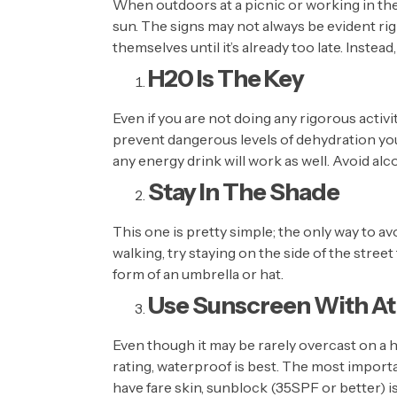
When outdoors at a picnic or working in the
sun. The signs may not always be evident ri
themselves until it’s already too late. Instea
H20 Is The Key
Even if you are not doing any rigorous activ
prevent dangerous levels of dehydration you 
any energy drink will work as well. Avoid al
Stay In The Shade
This one is pretty simple; the only way to avoi
walking, try staying on the side of the stre
form of an umbrella or hat.
Use Sunscreen With At
Even though it may be rarely overcast on a 
rating, waterproof is best. The most importan
have fare skin, sunblock (35SPF or better) is