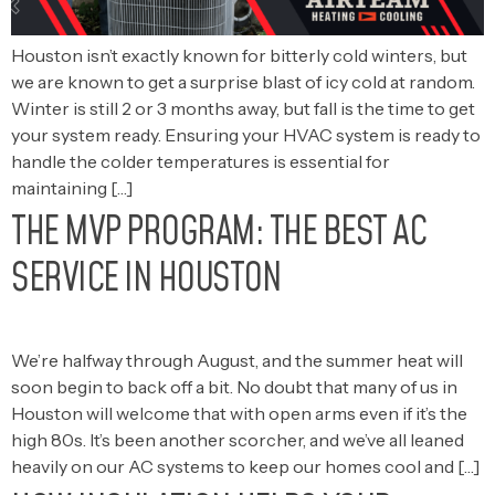
Houston isn’t exactly known for bitterly cold winters, but
we are known to get a surprise blast of icy cold at random.
Winter is still 2 or 3 months away, but fall is the time to get
your system ready. Ensuring your HVAC system is ready to
handle the colder temperatures is essential for
maintaining […]
THE MVP PROGRAM: THE BEST AC
SERVICE IN HOUSTON
We’re halfway through August, and the summer heat will
soon begin to back off a bit. No doubt that many of us in
Houston will welcome that with open arms even if it’s the
high 80s. It’s been another scorcher, and we’ve all leaned
heavily on our AC systems to keep our homes cool and […]