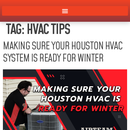
TAG:
HVAC TIPS
MAKING SURE YOUR HOUSTON HVAC
SYSTEM IS READY FOR WINTER