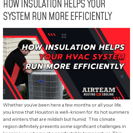
HOW INSULATION HELPS YOUR
SYSTEM RUN MORE EFFICIENTLY
Whether you’ve been here a few months or all your life,
you know that Houston is well-known for its hot summers
and winters that are mildish but humid. This climate
region definitely presents some significant challenges in