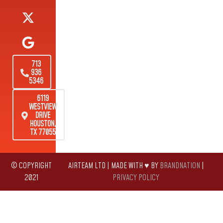
713
936
5346
6119
WESTVIEW
DRIVE
HOUSTON,
TX 77055
© COPYRIGHT
AIRTEAM LTD | MADE WITH ♥ BY
BRANDNATION
|
2021
PRIVACY POLICY