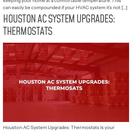
keeping your home at a comfortable temperature. This
can easily be compounded if your HVAC system it’s not […]
HOUSTON AC SYSTEM UPGRADES:
THERMOSTATS
Houston AC System Upgrades: Thermostats Is your