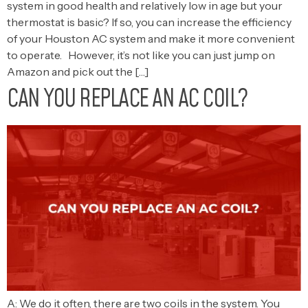
system in good health and relatively low in age but your
thermostat is basic? If so, you can increase the efficiency
of your Houston AC system and make it more convenient
to operate. However, it’s not like you can just jump on
Amazon and pick out the […]
CAN YOU REPLACE AN AC COIL?
A: We do it often, there are two coils in the system. You