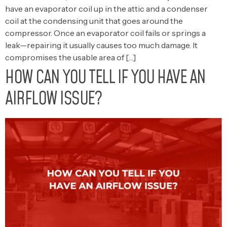
have an evaporator coil up in the attic and a condenser
coil at the condensing unit that goes around the
compressor. Once an evaporator coil fails or springs a
leak—repairing it usually causes too much damage. It
compromises the usable area of […]
HOW CAN YOU TELL IF YOU HAVE AN
AIRFLOW ISSUE?