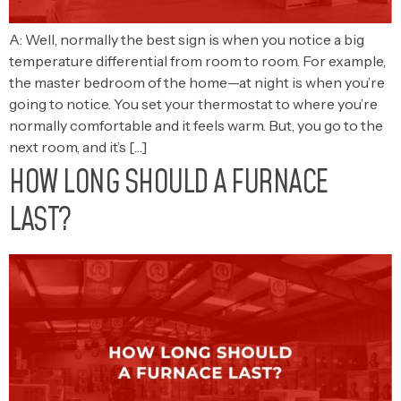
A: Well, normally the best sign is when you notice a big
temperature differential from room to room. For example,
the master bedroom of the home—at night is when you’re
going to notice. You set your thermostat to where you’re
normally comfortable and it feels warm. But, you go to the
next room, and it’s […]
HOW LONG SHOULD A FURNACE
LAST?