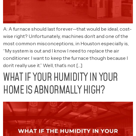
A: A furnace should last forever—that would be ideal, cost-
wise right? Unfortunately, machines don’t and one of the
most common misconceptions, in Houston especially is,
“My system is out and I know I need to replace the air
conditioner. I want to keep the furnace though because I
don’t really use it.” Well, that’s not […]
WHAT IF YOUR HUMIDITY IN YOUR
HOME IS ABNORMALLY HIGH?