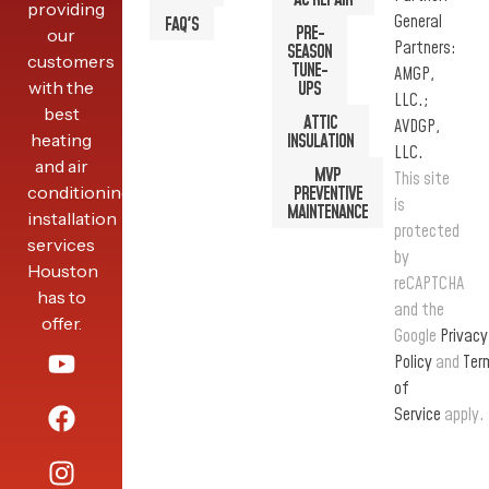
AC REPAIR
providing
General
FAQ'S
PRE-
our
Partners:
SEASON
customers
TUNE-
AMGP,
with the
UPS
LLC.;
best
ATTIC
AVDGP,
heating
INSULATION
LLC.
and air
MVP
This site
conditioning
PREVENTIVE
is
MAINTENANCE
installation
protected
services
by
Houston
reCAPTCHA
has to
and the
offer.
Google
Privacy
Policy
and
Ter
of
Service
apply.