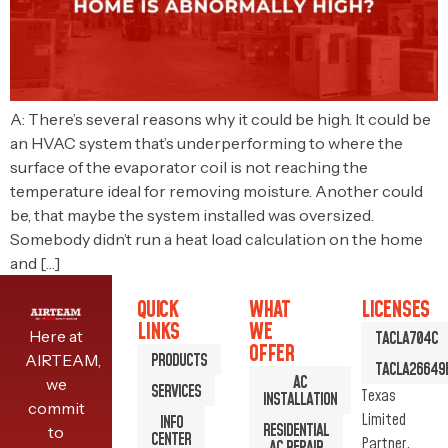
A: There’s several reasons why it could be high. It could be
an HVAC system that’s underperforming to where the
surface of the evaporator coil is not reaching the
temperature ideal for removing moisture. Another could
be, that maybe the system installed was oversized.
Somebody didn’t run a heat load calculation on the home
and […]
QUICK
WHAT
LICENSES
LINKS
WE
Here at
TACLA704C
OFFER
PRODUCTS
AIRTEAM,
TACLA26649
AC
we
SERVICES
Texas
INSTALLATION
commit
Limited
INFO
RESIDENTIAL
to
CENTER
Partner.