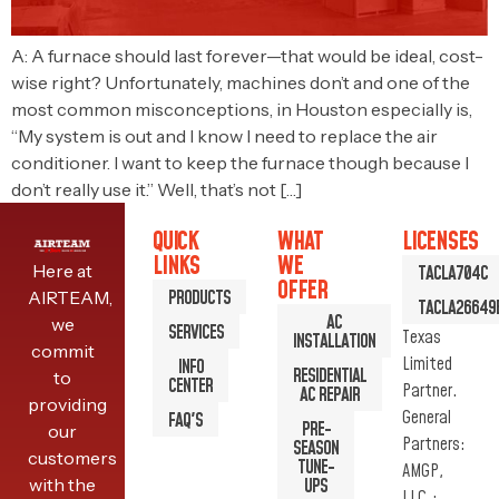
A: A furnace should last forever—that would be ideal, cost-
wise right? Unfortunately, machines don’t and one of the
most common misconceptions, in Houston especially is,
“My system is out and I know I need to replace the air
conditioner. I want to keep the furnace though because I
don’t really use it.” Well, that’s not […]
QUICK
WHAT
LICENSES
LINKS
WE
Here at
TACLA704C
OFFER
PRODUCTS
AIRTEAM,
TACLA26649
AC
we
SERVICES
Texas
INSTALLATION
commit
Limited
INFO
RESIDENTIAL
to
CENTER
Partner.
AC REPAIR
providing
General
FAQ'S
PRE-
our
Partners:
SEASON
customers
TUNE-
AMGP,
with the
UPS
LLC.;