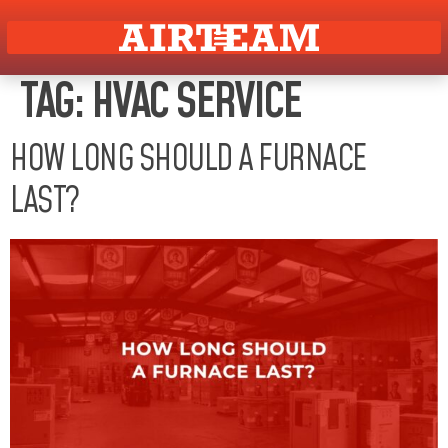
TAG:
HVAC SERVICE
HOW LONG SHOULD A FURNACE
LAST?