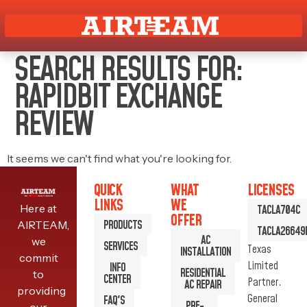
SEARCH RESULTS FOR:
RAPIDBIT EXCHANGE
REVIEW
It seems we can't find what you're looking for.
QUICK
WHAT
LICENSES
LINKS
WE
Here at
TACLA704C
OFFER
PRODUCTS
AIRTEAM,
TACLA26649
AC
we
SERVICES
Texas
INSTALLATION
commit
Limited
INFO
RESIDENTIAL
to
CENTER
Partner.
AC REPAIR
providing
General
FAQ'S
PRE-