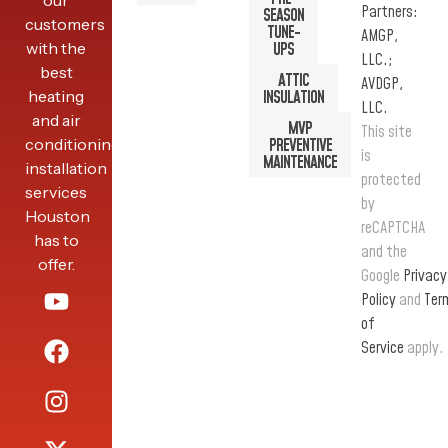
our
Partners:
SEASON
customers
TUNE-
AMGP,
with the
UPS
LLC.;
best
ATTIC
AVDGP,
heating
INSULATION
LLC.
and air
MVP
This site
conditioning
PREVENTIVE
is
MAINTENANCE
installation
protected
services
by
Houston
reCAPTCHA
has to
and the
offer.
Google
Privacy
Policy
and
Ter
of
Service
apply.