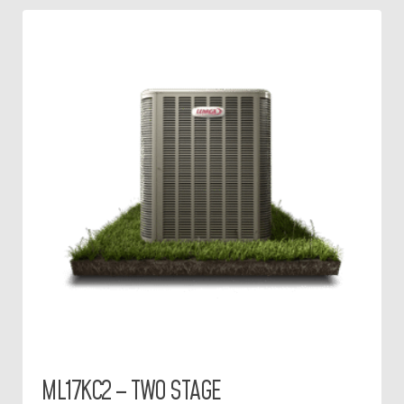
ML17KC2 – TWO STAGE