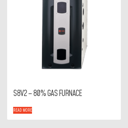
S8V2 – 80% GAS FURNACE
READ MORE