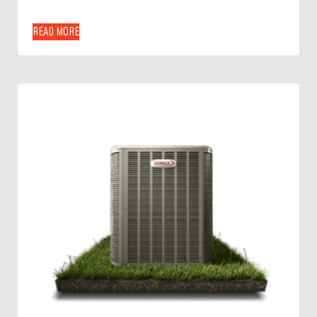
READ MORE