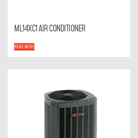
ML14XC1 AIR CONDITIONER
READ MORE