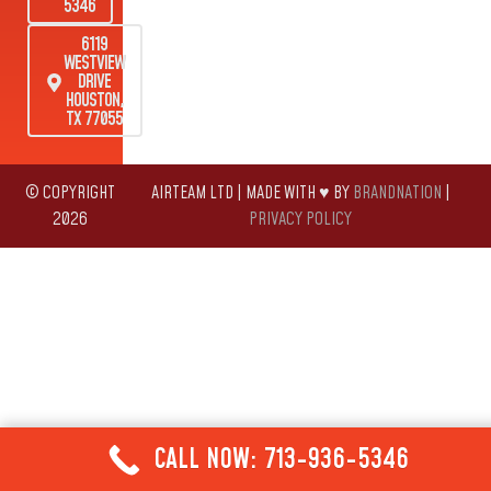
5346
6119
WESTVIEW
DRIVE
HOUSTON,
TX 77055
© COPYRIGHT
AIRTEAM LTD | MADE WITH ♥ BY
BRANDNATION
|
2026
PRIVACY POLICY
CALL NOW: 713-936-5346