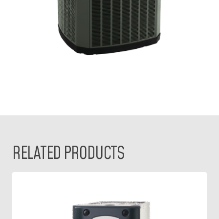
RELATED PRODUCTS