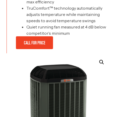
max efficiency
TruComfort™ technology automatically
adjusts temperature while maintaining
speeds to avoid temperature swings
Quiet running fan measured at 4 dB below
competitor’s minimum
CALL FOR PRICE