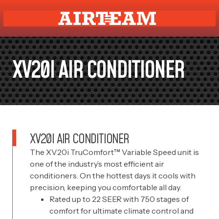
XV20I AIR CONDITIONER
XV20I AIR CONDITIONER
The XV20i TruComfort™ Variable Speed unit is
one of the industry’s most efficient air
conditioners. On the hottest days it cools with
precision, keeping you comfortable all day.
Rated up to 22 SEER with 750 stages of
comfort for ultimate climate control and