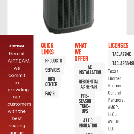
QUICK
WHAT
LICENSES
LINKS
WE
Here at
TACLA704C
XV18 AIR CONDITIONER
OFFER
PRODUCTS
AIRTEAM,
TACLA26649
AC
we
SERVICES
Texas
INSTALLATION
commit
READ MORE
Limited
INFO
RESIDENTIAL
to
CENTER
Partner.
AC REPAIR
providing
General
FAQ'S
PRE-
our
Partners:
SEASON
customers
TUNE-
AMGP,
with the
UPS
LLC.;
best
ATTIC
AVDGP,
heating
INSULATION
LLC.
and air