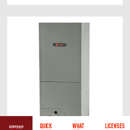
QUICK
WHAT
LICENSES