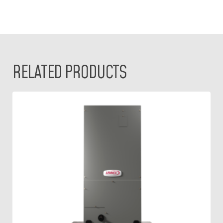
RELATED PRODUCTS