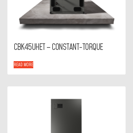
CBK45UHET – CONSTANT-TORQUE
READ MORE