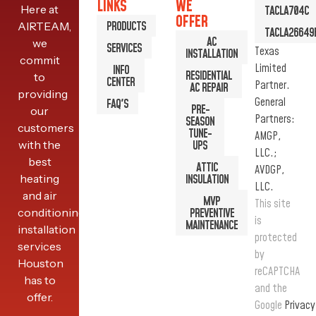
LINKS
WE
Here at
TACLA704C
5TEM4
OFFER
PRODUCTS
AIRTEAM,
TACLA26649
AC
we
SERVICES
Texas
INSTALLATION
commit
READ MORE
Limited
INFO
RESIDENTIAL
to
CENTER
Partner.
AC REPAIR
providing
General
FAQ'S
PRE-
our
Partners:
SEASON
customers
TUNE-
AMGP,
with the
UPS
LLC.;
best
ATTIC
AVDGP,
heating
INSULATION
LLC.
and air
MVP
This site
conditioning
PREVENTIVE
is
MAINTENANCE
installation
protected
services
by
Houston
reCAPTCHA
has to
and the
offer.
Google
Privacy