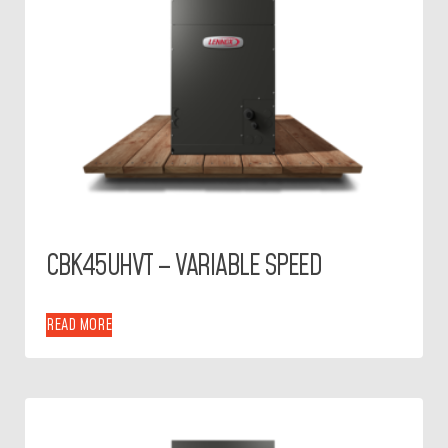
CBK45UHVT – VARIABLE SPEED
READ MORE