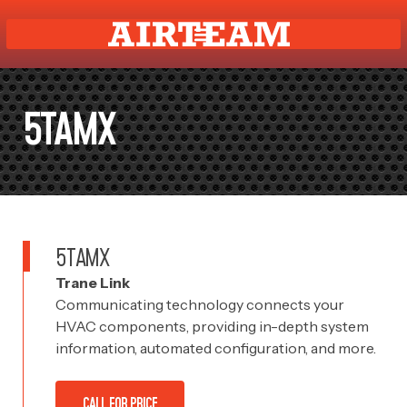
5TAMX
5TAMX
Trane Link
Communicating technology connects your
HVAC components, providing in-depth system
information, automated configuration, and more.
CALL FOR PRICE