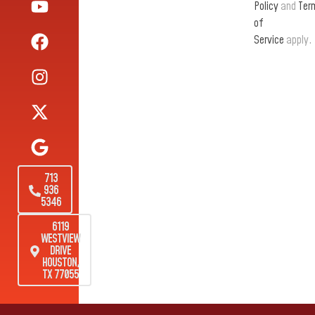
Policy
and
Ter
of
Service
apply.
713
936
5346
6119
WESTVIEW
DRIVE
HOUSTON,
TX 77055