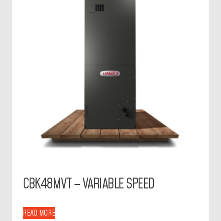
CBK48MVT – VARIABLE SPEED
READ MORE