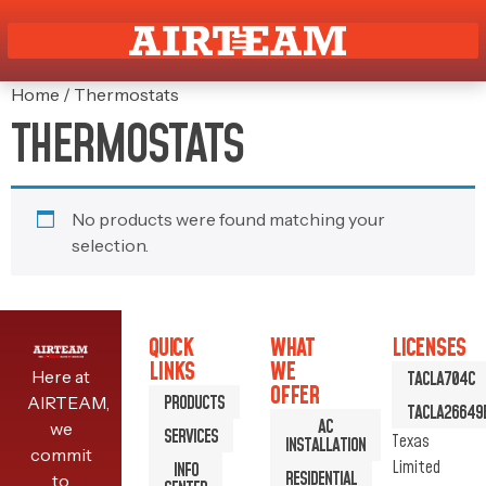
Home
/ Thermostats
THERMOSTATS
No products were found matching your
selection.
QUICK
WHAT
LICENSES
LINKS
WE
Here at
TACLA704C
OFFER
PRODUCTS
AIRTEAM,
TACLA26649
AC
we
SERVICES
Texas
INSTALLATION
commit
Limited
INFO
RESIDENTIAL
to