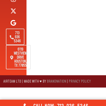
713
936
5346
6119
WESTVIEW
DRIVE
HOUSTON,
TX 77055
AIRTEAM LTD | MADE WITH ♥ BY
BRANDNATION
|
PRIVACY POLICY