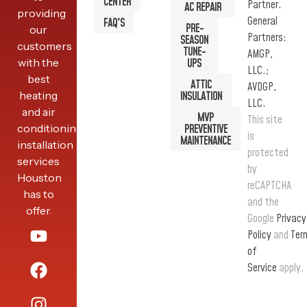
CENTER
Partner.
AC REPAIR
providing
General
FAQ'S
PRE-
our
Partners:
SEASON
customers
TUNE-
AMGP,
with the
UPS
LLC.;
best
ATTIC
AVDGP,
heating
INSULATION
LLC.
and air
MVP
This site
conditioning
PREVENTIVE
is
MAINTENANCE
installation
protected
services
by
Houston
reCAPTCHA
has to
and the
offer.
Google
Privacy
Policy
and
Ter
of
Service
apply.