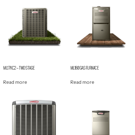
ML17KC2 – TWO STAGE
ML180 GAS FURNACE
Read more
Read more