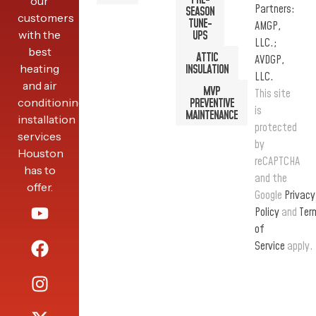
PRE-
our
Partners:
SEASON
customers
TUNE-
AMGP,
with the
UPS
LLC.;
best
ATTIC
AVDGP,
heating
INSULATION
LLC.
and air
MVP
This site
conditioning
PREVENTIVE
is
MAINTENANCE
installation
protected
services
by
Houston
reCAPTCHA
has to
and the
offer.
Google
Privacy
Policy
and
Ter
of
Service
apply.