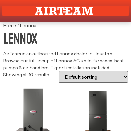
Home
/ Lennox
LENNOX
AirTeam is an authorized Lennox dealer in Houston.
Browse our full lineup of Lennox AC units, furnaces, heat
pumps & air handlers. Expert installation included.
Showing all 10 results