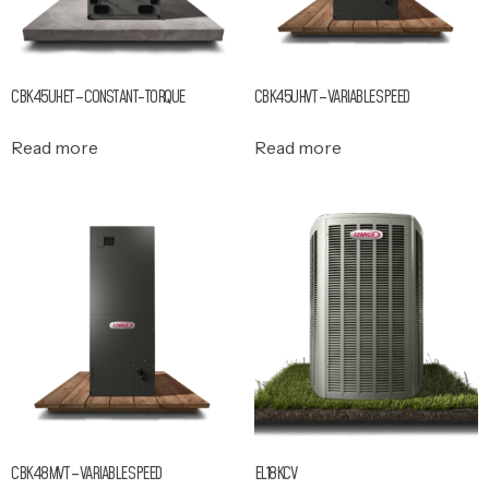
CBK45UHET – CONSTANT-TORQUE
CBK45UHVT – VARIABLE SPEED
Read more
Read more
CBK48MVT – VARIABLE SPEED
EL18KCV