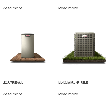
Read more
Read more
EL296V FURNACE
ML14XC1 AIR CONDITIONER
Read more
Read more