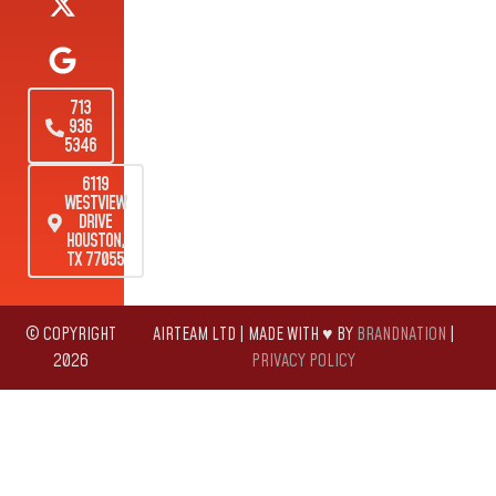
713
936
5346
6119
WESTVIEW
DRIVE
HOUSTON,
TX 77055
© COPYRIGHT
AIRTEAM LTD | MADE WITH ♥ BY
BRANDNATION
|
2026
PRIVACY POLICY