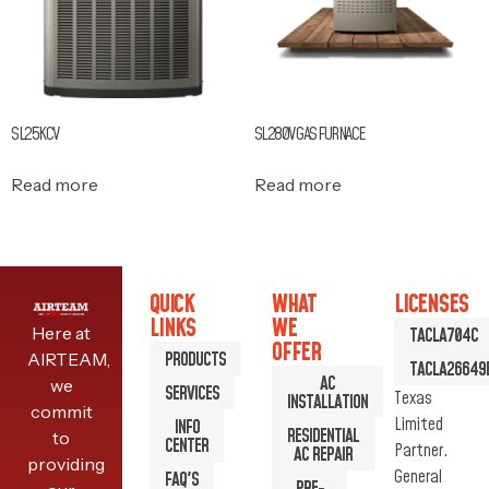
SL25KCV
SL280V GAS FURNACE
Read more
Read more
QUICK
WHAT
LICENSES
LINKS
WE
Here at
TACLA704C
OFFER
PRODUCTS
AIRTEAM,
TACLA26649
AC
we
SERVICES
Texas
INSTALLATION
commit
Limited
INFO
RESIDENTIAL
to
CENTER
Partner.
AC REPAIR
providing
General
FAQ'S