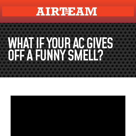
WHAT IF YOUR AC GIVES
OFF A FUNNY SMELL?