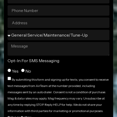
Opt-In For SMS Messaging
Yes
No
By submitting this form and signing up for texts, you consent to receive
text messages from AirTeam at the number provided, including
messages sent by an auto dialer. Consent is not a condition of purchase.
Msg & data rates may apply. Msg frequency may vary. Unsubscribe at
any time by replying STOP. Reply HELP for help. We do not share your
information with third parties for marketing or promotional purposes.