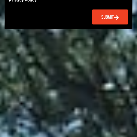
Privacy Policy
SUBMIT