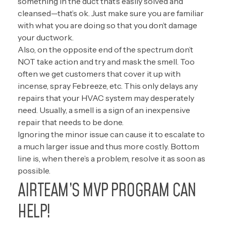
something in the duct that’s easily solved and
cleansed—that’s ok. Just make sure you are familiar
with what you are doing so that you don’t damage
your ductwork.
Also, on the opposite end of the spectrum don’t
NOT take action and try and mask the smell. Too
often we get customers that cover it up with
incense, spray Febreeze, etc. This only delays any
repairs that your HVAC system may desperately
need. Usually, a smell is a sign of an inexpensive
repair that needs to be done.
Ignoring the minor issue can cause it to escalate to
a much larger issue and thus more costly. Bottom
line is, when there’s a problem, resolve it as soon as
possible.
AIRTEAM’S MVP PROGRAM CAN
HELP!