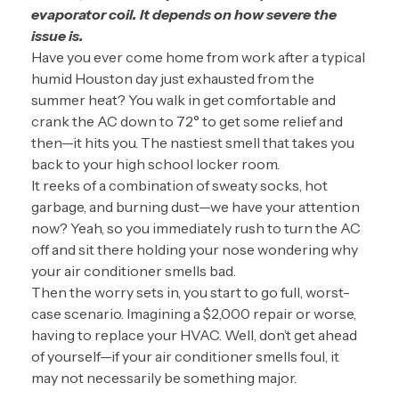
evaporator coil. It depends on how severe the
issue is.
Have you ever come home from work after a typical
humid Houston day just exhausted from the
summer heat? You walk in get comfortable and
crank the AC down to 72° to get some relief and
then—it hits you. The nastiest smell that takes you
back to your high school locker room.
It reeks of a combination of sweaty socks, hot
garbage, and burning dust—we have your attention
now? Yeah, so you immediately rush to turn the AC
off and sit there holding your nose wondering why
your air conditioner smells bad.
Then the worry sets in, you start to go full, worst-
case scenario. Imagining a $2,000 repair or worse,
having to replace your HVAC. Well, don’t get ahead
of yourself—if your air conditioner smells foul, it
may not necessarily be something major.