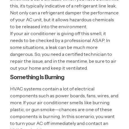
this, it’s typically indicative of a refrigerant line leak.
Not only can a refrigerant damper the performance
of your AC unit, but it allows hazardous chemicals
to be released into the environment.
If your air conditioner is giving off this smell, it
needs to be checked by a professional ASAP. In
some situations, a leak can be much more
dangerous. So, you need a certified technician to
repair the issue, and in the meantime, be sure to air
out your home and keep it ventilated.
Something Is Burning
HVAC systems contain a lot of electrical
components such as power boards, fans, wires, and
more. If your air conditioner smells like burning
plastic, or gun smoke—chances are one of these
components is burning. In this scenario, you want
to turn your AC off immediately and contact an