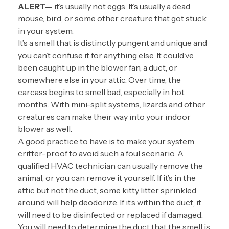
ALERT—
it’s usually not eggs. It’s usually a dead
mouse, bird, or some other creature that got stuck
in your system.
It’s a smell that is distinctly pungent and unique and
you can’t confuse it for anything else. It could’ve
been caught up in the blower fan, a duct, or
somewhere else in your attic. Over time, the
carcass begins to smell bad, especially in hot
months. With mini-split systems, lizards and other
creatures can make their way into your indoor
blower as well.
A good practice to have is to make your system
critter-proof to avoid such a foul scenario. A
qualified HVAC technician can usually remove the
animal, or you can remove it yourself. If it’s in the
attic but not the duct, some kitty litter sprinkled
around will help deodorize. If it’s within the duct, it
will need to be disinfected or replaced if damaged.
You will need to determine the duct that the smell is