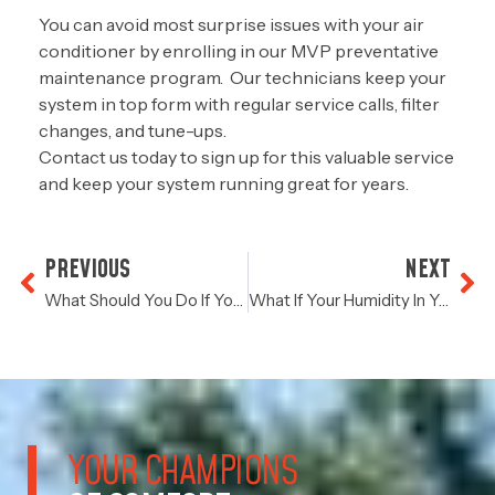
You can avoid most surprise issues with your air
conditioner by enrolling in our MVP preventative
maintenance program. Our technicians keep your
system in top form with regular service calls, filter
changes, and tune-ups.
Contact us
today to sign up for this valuable service
and keep your system running great for years.
PREVIOUS
NEXT
What Should You Do If Your Energy Bill Has Spiked In Recent Months?
What If Your Humidity In Your Home Is Abnormally High?
YOUR CHAMPIONS