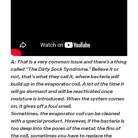
A: That is a very common issue and there’s a thing
called “The Dirty Sock Syndrome.” Believe it or
not, that’s what they call it, where bacteria will
build up in the evaporator coil. A lot of the time it
will go dormant and will be reactivated once
moisture is introduced. When the system comes
on, it gives off a foul smell.
Sometimes, the evaporator coil can be cleaned
with a special product. However, if the bacteria is
too deep into the pores of the metal; the fins of
the coil, sometimes you have to replace the