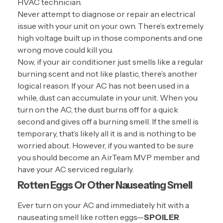
HVAC technician.
Never attempt to diagnose or repair an electrical
issue with your unit on your own. There’s extremely
high voltage built up in those components and one
wrong move could kill you.
Now, if your air conditioner just smells like a regular
burning scent and not like plastic, there’s another
logical reason. If your AC has not been used in a
while, dust can accumulate in your unit. When you
turn on the AC, the dust burns off for a quick
second and gives off a burning smell. If the smell is
temporary, that’s likely all it is and is nothing to be
worried about. However, if you wanted to be sure
you should become an
AirTeam MVP
member and
have your AC serviced regularly.
Rotten Eggs Or Other Nauseating Smell
Ever turn on your AC and immediately hit with a
nauseating smell like rotten eggs—
SPOILER