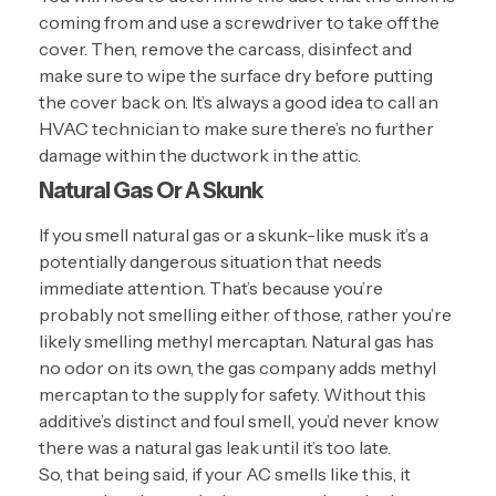
coming from and use a screwdriver to take off the
cover. Then, remove the carcass, disinfect and
make sure to wipe the surface dry before putting
the cover back on. It’s always a good idea to call an
HVAC technician to make sure there’s no further
damage within the ductwork in the attic.
Natural Gas Or A Skunk
If you smell natural gas or a skunk-like musk it’s a
potentially dangerous situation that needs
immediate attention. That’s because you’re
probably not smelling either of those, rather you’re
likely smelling methyl mercaptan. Natural gas has
no odor on its own, the gas company adds methyl
mercaptan to the supply for safety. Without this
additive’s distinct and foul smell, you’d never know
there was a natural gas leak until it’s too late.
So, that being said, if your AC smells like this, it