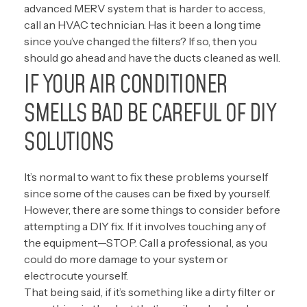
advanced MERV system that is harder to access,
call an HVAC technician. Has it been a long time
since you’ve changed the filters? If so, then you
should go ahead and have the ducts cleaned as well.
IF YOUR AIR CONDITIONER
SMELLS BAD BE CAREFUL OF DIY
SOLUTIONS
It’s normal to want to fix these problems yourself
since some of the causes can be fixed by yourself.
However, there are some things to consider before
attempting a DIY fix. If it involves touching any of
the equipment—STOP. Call a professional, as you
could do more damage to your system or
electrocute yourself.
That being said, if it’s something like a dirty filter or