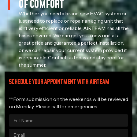
OF COMFORT
Whether you need a brand new HVAC system or
just need to replace or repair an aging unit that
isn’t very efficient or reliable, AIRTEAM has all the
bases covered. We can get you a new unit at a
great price and guarantee a perfect installation,
or we can repair your current system provided it
is repairable. Contact us today and stay cool for
the summer.
SCHEDULE YOUR APPOINTMENT WITH AIRTEAM
**Form submission on the weekends will be reviewed
on Monday. Please call for emergencies.