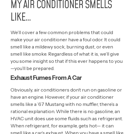
MY AIR CONDITIONER SMELLS
LIKE…
We’ll cover a few common problems that could
make your air conditioner have a foul odor. It could
smell like a mildewy sock, burning dust, or even
smell like smoke. Regardless of what it is, we’ll give
you some insight so that if this ever happens to you
—you’ll be prepared.
Exhaust Fumes From A Car
Obviously, air conditioners don’t run on gasoline or
have an engine. However, if your air conditioner
smells like a ’67 Mustang with no muffler, there’s a
rational explanation. While there is no gasoline, an
HVAC unit does use some fluids such as refrigerant.
When refrigerant, for example, gets hot— it can
smell like a car’s exhaust. When you have a smell like