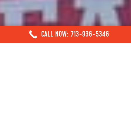
CALL NOW: 713-936-5346