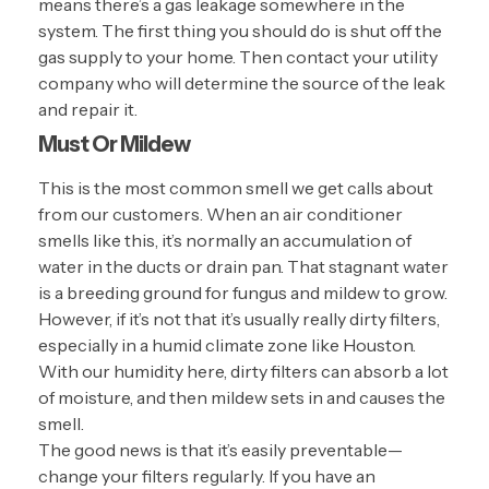
means there’s a gas leakage somewhere in the
system. The first thing you should do is shut off the
gas supply to your home. Then contact your utility
company who will determine the source of the leak
and repair it.
Must Or Mildew
This is the most common smell we get calls about
from our customers. When an air conditioner
smells like this, it’s normally an accumulation of
water in the ducts or drain pan. That stagnant water
is a breeding ground for fungus and
mildew
to grow.
However, if it’s not that it’s usually really dirty filters,
especially in a humid climate zone like Houston.
With our humidity here, dirty filters can absorb a lot
of moisture, and then mildew sets in and causes the
smell.
The good news is that it’s easily preventable—
change your filters regularly. If you have an