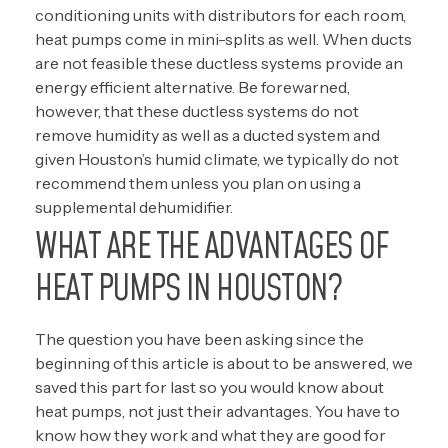
conditioning units with distributors for each room,
heat pumps come in mini-splits as well. When ducts
are not feasible these ductless systems provide an
energy efficient alternative. Be forewarned,
however, that these ductless systems do not
remove humidity as well as a ducted system and
given Houston’s humid climate, we typically do not
recommend them unless you plan on using a
supplemental dehumidifier.
WHAT ARE THE ADVANTAGES OF
HEAT PUMPS IN HOUSTON?
The question you have been asking since the
beginning of this article is about to be answered, we
saved this part for last so you would know about
heat pumps, not just their advantages. You have to
know how they work and what they are good for