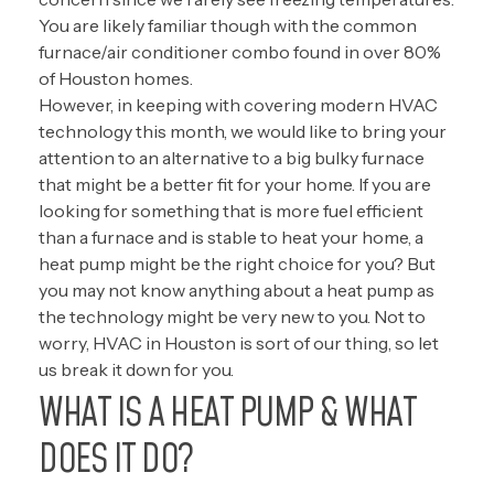
You are likely familiar though with the common
furnace/air conditioner combo found in over 80%
of Houston homes.
However, in keeping with covering modern HVAC
technology this month, we would like to bring your
attention to an alternative to a big bulky furnace
that might be a better fit for your home. If you are
looking for something that is more fuel efficient
than a furnace and is stable to heat your home, a
heat pump might be the right choice for you? But
you may not know anything about a heat pump as
the technology might be very new to you. Not to
worry, HVAC in Houston is sort of our thing, so let
us break it down for you.
WHAT IS A HEAT PUMP & WHAT
DOES IT DO?