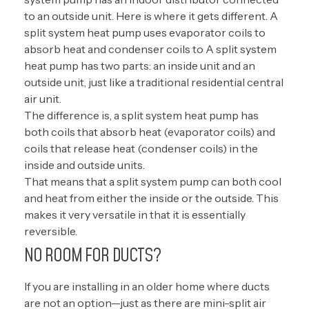
to an outside unit. Here is where it gets different. A
split system heat pump uses evaporator coils to
absorb heat and condenser coils to A split system
heat pump has two parts: an inside unit and an
outside unit, just like a traditional residential central
air unit.
The difference is, a split system heat pump has
both coils that absorb heat (evaporator coils) and
coils that release heat (condenser coils) in the
inside and outside units.
That means that a split system pump can both cool
and heat from either the inside or the outside. This
makes it very versatile in that it is essentially
reversible.
NO ROOM FOR DUCTS?
If you are installing in an older home where ducts
are not an option—just as there are mini-split air