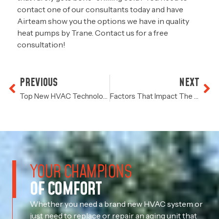
contact one of our consultants today and have
Airteam show you the options we have in quality
heat pumps by Trane. Contact us for a free
consultation!
PREVIOUS
NEXT
Top New HVAC Technology To Look For When Replacing Your AC
Factors That Impact The Cost Of HVAC Installation In Houston
YOUR CHAMPIONS
OF COMFORT
Whether you need a brand new HVAC system or
just need to replace or repair an aging unit that