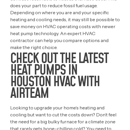
does your part to reduce fossil fuel usage.
Depending on where you are and your specific
heating and cooling needs, it may still be possible to
save money on HVAC operating costs with newer
heat pump technology. An expert HVAC
contractor can help you compare options and
make the right choice.
CHECK OUT THE LATEST
HEAT PUMPS IN
HOUSTON HVAC WITH
AIRTEAM
Looking to upgrade your home’s heating and
cooling but want to cut the costs down? Don’t feel
the need for a big bulky furnace for a climate zone
that rarely gets bone-chilling cold? You need to