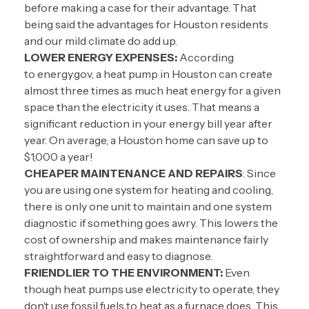
before making a case for their advantage. That
being said the advantages for Houston residents
and our mild climate do add up.
LOWER ENERGY EXPENSES:
According
to
energy.gov
, a heat pump in Houston can create
almost three times as much heat energy for a given
space than the electricity it uses. That means a
significant reduction in your energy bill year after
year. On average, a Houston home can save up to
$1,000 a year!
CHEAPER MAINTENANCE AND REPAIRS
: Since
you are using one system for heating and cooling,
there is only one unit to maintain and one system
diagnostic if something goes awry. This lowers the
cost of ownership and makes maintenance fairly
straightforward and easy to diagnose.
FRIENDLIER TO THE ENVIRONMENT:
Even
though heat pumps use electricity to operate, they
don’t use fossil fuels to heat as a furnace does. This