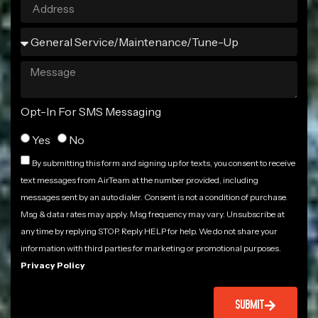
Opt-In For SMS Messaging
Yes
No
By submitting this form and signing up for texts, you consent to receive
text messages from AirTeam at the number provided, including
messages sent by an auto dialer. Consent is not a condition of purchase.
Msg & data rates may apply. Msg frequency may vary. Unsubscribe at
any time by replying STOP. Reply HELP for help. We do not share your
information with third parties for marketing or promotional purposes.
Privacy Policy
SUBMIT