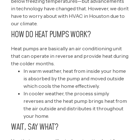
below freezing temperatures—but advancements
in technology have changed that. However, we don’t
have to worry about with HVAC in Houston due to
our climate.
HOW DO HEAT PUMPS WORK?
Heat pumps are basically an air conditioning unit
that can operate in reverse and provide heat during
the colder months.
In warm weather, heat from inside your home
is absorbed by the pump and moved outside
which cools the home effectively.
In cooler weather, the process simply
reverses and the heat pump brings heat from
the air outside and distributes it throughout
your home.
WAIT, SAY WHAT?