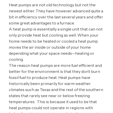
Heat pumps are not old technology but not the
newest either. They have however advanced quite a
bit in efficiency over the last several years and offer
some great advantages to a furnace.
A heat pump is essentially a single unit that can not
only provide heat but cooling as well. When your
home needs to be heated or cooled a heat pump
moves the air inside or outside of your home
depending what your space needs—heating or
cooling.
The reason heat pumps are more fuel efficient and
better for the environment is that they don’t burn
fossil fuel to produce heat. Heat pumps have
historically been primarily for warm weather
climates such as Texas and the rest of the southern
states that rarely see near or below freezing
temperatures. This is because it used to be that
heat pumps could not operate in regions with