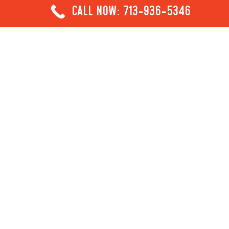
CALL NOW: 713-936-5346