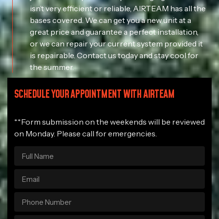
isn’t very efficient or reliable, AIRTEAM has all the
bases covered. We can get you a new unit at a
great price and guarantee a perfect installation,
or we can repair your current system provided it
is repairable. Contact us today and stay cool for
the summer.
SCHEDULE YOUR APPOINTMENT WITH AIRTEAM
**Form submission on the weekends will be reviewed
on Monday. Please call for emergencies.