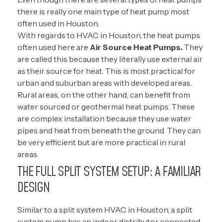
there is really one main type of heat pump most
often used in Houston.
With regards to HVAC in Houston, the heat pumps
often used here are
Air Source Heat Pumps.
They
are called this because they literally use external air
as their source for heat. This is most practical for
urban and suburban areas with developed areas.
Rural areas, on the other hand, can benefit from
water sourced or geothermal heat pumps. These
are complex installation because they use water
pipes and heat from beneath the ground. They can
be very efficient but are more practical in rural
areas.
THE FULL SPLIT SYSTEM SETUP: A FAMILIAR
DESIGN
Similar to a split system HVAC in Houston, a split
system pump has an indoor distributor connected