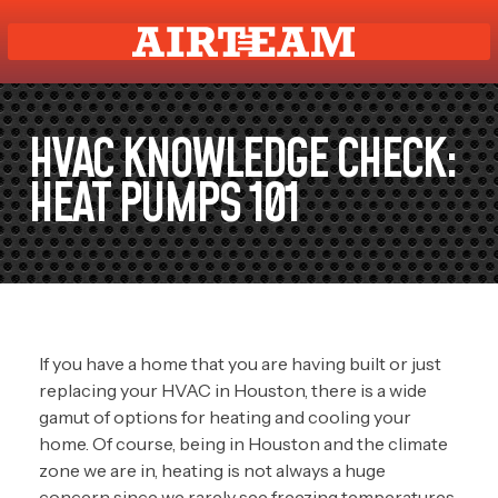
HVAC KNOWLEDGE CHECK:
HEAT PUMPS 101
If you have a home that you are having built or just
replacing your HVAC in Houston, there is a wide
gamut of options for heating and cooling your
home. Of course, being in Houston and the climate
zone we are in, heating is not always a huge
concern since we rarely see freezing temperatures.