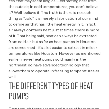
Yes, that may seem illogical—extracting heat from
the outside, in cold temperatures, you don’t believe
it? Well, believe it. The truth is there is no such
thing as “cold” it is merely a fabrication of our mind
to define air that has little heat energy in it. In fact,
air always contains heat, just at times, there is more
of it. That being said, heat can always be extracted
from cold air, but as far as heat pumps in Houston
are concerned—it’s a lot easier to extract in milder
temperatures like Houston. However, as mentioned
earlier, newer heat pumps sold mainly in the
northeast, do have advanced technology that
allows them to operate in freezing temperatures as
well.
THE DIFFERENT TYPES OF HEAT
PUMPS
Even though there are several types of heat pumps