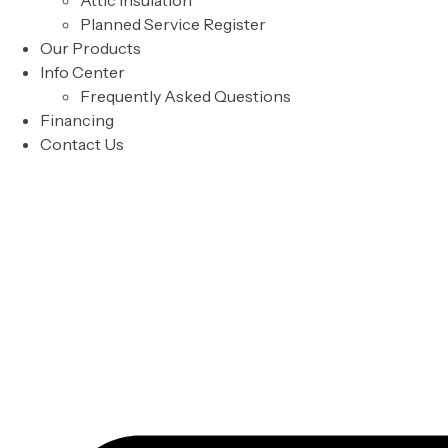
Attic Insulation
Planned Service Register
Our Products
Info Center
Frequently Asked Questions
Financing
Contact Us