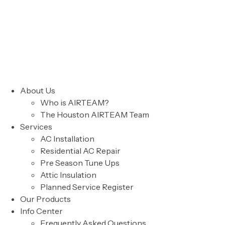
About Us
Who is AIRTEAM?
The Houston AIRTEAM Team
Services
AC Installation
Residential AC Repair
Pre Season Tune Ups
Attic Insulation
Planned Service Register
Our Products
Info Center
Frequently Asked Questions