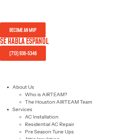
BECOME AN MVP
SE HABLA ESPAÑOL
(713) 936-5346
About Us
Who is AIRTEAM?
The Houston AIRTEAM Team
Services
AC Installation
Residential AC Repair
Pre Season Tune Ups