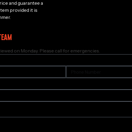
rice and guarantee a
stem provided it is
mmer.
TEAM
iewed on Monday. Please call for emergencies.