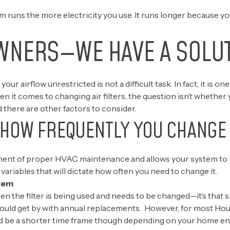
runs the more electricity you use. It runs longer because yo
WNERS—WE HAVE A SOLU
 your airflow unrestricted is not a difficult task. In fact, it is
t comes to changing air filters, the question isn’t whether y
there are other factors to consider.
 HOW FREQUENTLY YOU CHANGE 
mponent of proper HVAC maintenance and allows your system to
variables that will dictate how often you need to change it.
tem
n the filter is being used and needs to be changed—it’s that 
could get by with annual replacements. However, for most Ho
ld be a shorter time frame though depending on your home envi