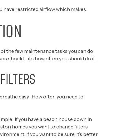
u have restricted airflow which makes
TION
 one of the few maintenance tasks you can do
ou should—it’s how often you should do it.
FILTERS
 breathe easy. How often you need to
simple. If you have a beach house down in
uston homes you want to change filters
ronment. If you want to be sure, it’s better