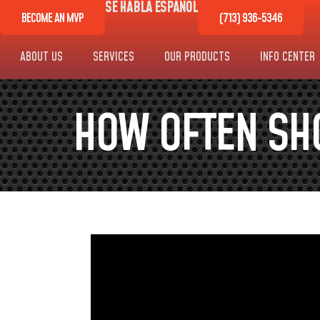
SE HABLA ESPAÑOL
BECOME AN MVP
(713) 936-5346
ABOUT US
SERVICES
OUR PRODUCTS
INFO CENTER
HOW OFTEN SH