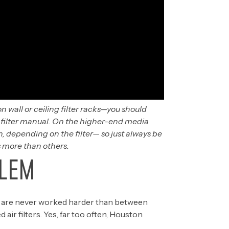
n wall or ceiling filter racks—you should
e filter manual. On the higher-end media
, depending on the filter— so just always be
 more than others.
LEM
 are never worked harder than between
r filters. Yes, far too often, Houston