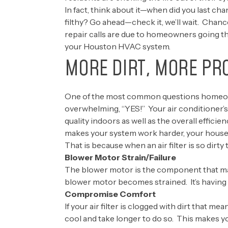
In fact, think about it—when did you last chan
filthy? Go ahead—check it, we’ll wait. Chanc
repair calls are due to homeowners going t
your Houston HVAC system.
MORE DIRT, MORE PR
One of the most common questions homeowners
overwhelming, “YES!” Your air conditioner’s
quality indoors as well as the overall efficie
makes your system work harder, your house
That is because when an air filter is so dirt
Blower Motor Strain/Failure
The blower motor is the component that make
blower motor becomes strained. It’s having
Compromise Comfort
If your air filter is clogged with dirt that 
cool and take longer to do so. This makes y