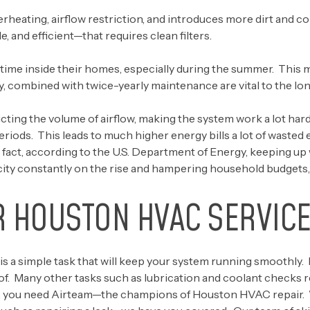
verheating, airflow restriction, and introduces more dirt and 
and efficient—that requires clean filters.
ime inside their homes, especially during the summer. This m
y, combined with twice-yearly maintenance are vital to the lon
icting the volume of airflow, making the system work a lot har
periods. This leads to much higher energy bills a lot of wasted
n fact, according to the
U.S. Department of Energy
, keeping up
city constantly on the rise and hampering household budgets, th
R HOUSTON HVAC SERVICE
is a simple task that will keep your system running smoothly. 
f. Many other tasks such as lubrication and coolant checks re
 you need Airteam—the champions of Houston HVAC repair. Whe