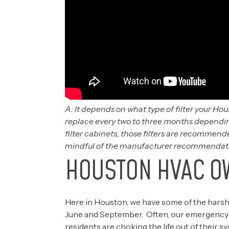
A: It depends on what type of filter your Hou
replace every two to three months depending
filter cabinets, those filters are recommend
mindful of the manufacturer recommendation
HOUSTON HVAC O
Here in Houston, we have some of the har
June and September. Often, our emergency re
residents are choking the life out of their s