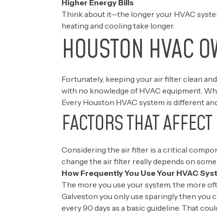
Higher Energy Bills
Think about it—the longer your HVAC system 
heating and cooling take longer.
HOUSTON HVAC O
Fortunately, keeping your air filter clean and
with no knowledge of HVAC equipment. When i
Every Houston HVAC system is different and 
FACTORS THAT AFFECT
Considering the air filter is a critical co
change the air filter really depends on some 
How Frequently You Use Your HVAC Sys
The more you use your system, the more ofte
Galveston you only use sparingly then you 
every 90 days as a basic guideline. That cou