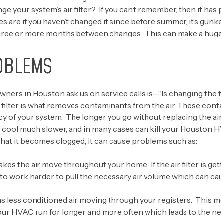
ge your system’s air filter? If you can’t remember, then it has 
es are if you haven’t changed it since before summer, it’s gun
hree or more months between changes. This can make a huge di
OBLEMS
 in Houston ask us on service calls is—“Is changing the filt
 filter is what removes contaminants from the air. These cont
ncy of your system. The longer you go without replacing the air 
 cool much slower, and in many cases can kill your Houston 
y that it becomes clogged, it can cause problems such as:
s the air move throughout your home. If the air filter is get
 to work harder to pull the necessary air volume which can c
means less conditioned air moving through your registers. This m
our HVAC run for longer and more often which leads to the ne