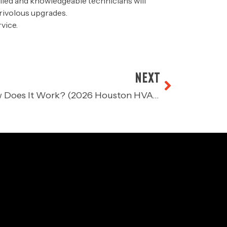
led and knowledgeable technicians will
frivolous upgrades.
vice.
NEXT
What is a Furnace and How Does It Work? (2026 Houston HVAC Guide)