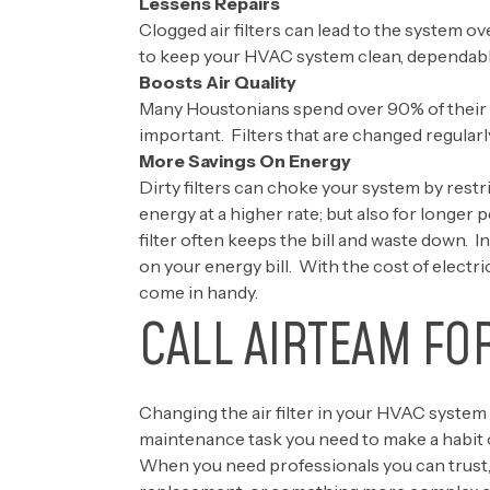
Lessens Repairs
Clogged air filters can lead to the system o
to keep your HVAC system clean, dependable, 
Boosts Air Quality
Many Houstonians spend over 90% of their t
important. Filters that are changed regularl
More Savings On Energy
Dirty filters can choke your system by restr
energy at a higher rate; but also for longer 
filter often keeps the bill and waste down. I
on your energy bill. With the cost of electri
come in handy.
CALL AIRTEAM FO
Changing the air filter in your HVAC system 
maintenance task you need to make a habit o
When you need professionals you can trust,