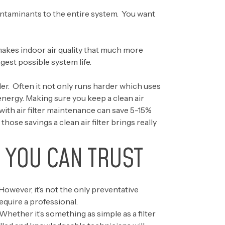
contaminants to the entire system. You want
akes indoor air quality that much more
gest possible system life.
der. Often it not only runs harder which uses
 energy. Making sure you keep a clean air
 with air filter maintenance can save 5-15%
ose savings a clean air filter brings really
 YOU CAN TRUST
However, it’s not the only preventative
quire a professional.
ther it’s something as simple as a filter