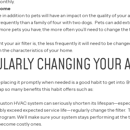
monthly.
 Home
n addition to pets will have an impact on the quality of your 
s frequently than a family of four with two dogs. Pets can add ex
more pets you have, the more often you’ll need to change the fi
t your air filter is, the less frequently it will need to be change
 the characteristics of your home.
ULARLY CHANGING YOUR A
placing it promptly when needed is a good habit to get into. B
p so many benefits this habit offers such as:
on HVAC system can seriously shorten its lifespan—especially
ibly exceed expected service life—regularly change the filter. T
rogram.
We’ll make sure your system stays performing at the 
become costly ones.