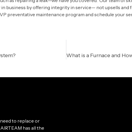
h as repairing a leak—we have you covered. Our team of skil
in business by offering integrity in service— not upsells and 
VP preventative maintenance program and schedule your ser
ystem?
need to replace or
le, AIRTEAM has all the