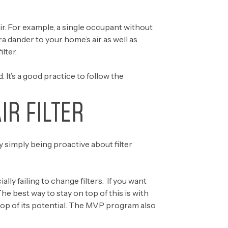
air. For example, a single occupant without
tra dander to your home’s air as well as
lter.
d. It’s a good practice to follow the
IR FILTER
y simply being proactive about filter
 failing to change filters. If you want
he best way to stay on top of this is with
top of its potential. The MVP program also