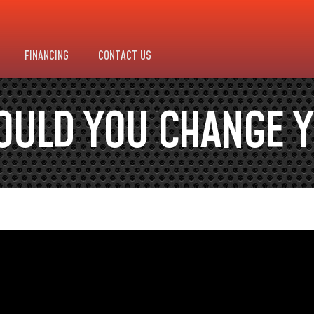
FINANCING
CONTACT US
OULD YOU CHANGE Y