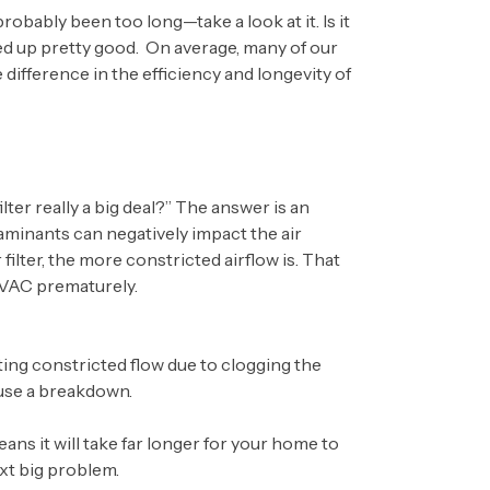
probably been too long—take a look at it. Is it
ked up pretty good. On average, many of our
fference in the efficiency and longevity of
er really a big deal?” The answer is an
aminants can negatively impact the air
filter, the more constricted airflow is. That
HVAC prematurely.
ting constricted flow due to clogging the
ause a breakdown.
eans it will take far longer for your home to
xt big problem.