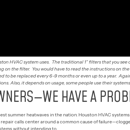
ston HVAC system uses. The traditional 1” filters that you see o
 on the filter. You would have to read the instructions on th
ed to be replaced every 6-9 months or even up to a year. Again
s. Also, it depends on usage, some people use their systems
WNERS—WE HAVE A PROB
shest summer heatwaves in the nation. Houston HVAC systems
pair calls center around a common cause of failure—clogged ai
ystems without intending to.