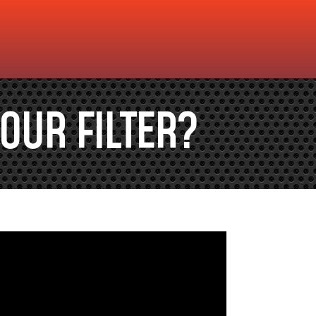
OUR FILTER?