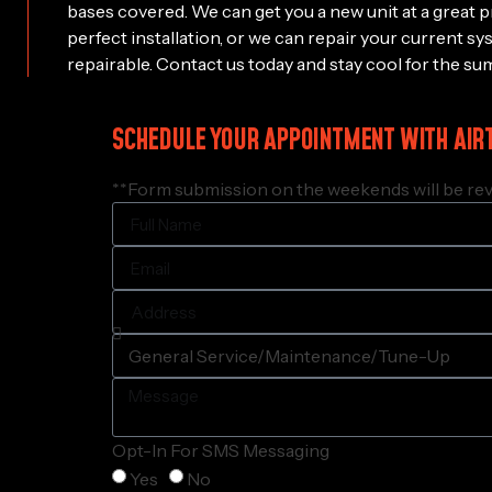
bases covered. We can get you a new unit at a great p
perfect installation, or we can repair your current sy
repairable. Contact us today and stay cool for the su
SCHEDULE YOUR APPOINTMENT WITH AIR
**Form submission on the weekends will be rev
Opt-In For SMS Messaging
Yes
No