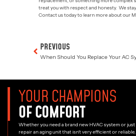
replacement, or something more complex suc
treat you with respect and honesty. We stay 
Contact us today
to learn more about our M
PREVIOUS
When Should You Replace Your AC S
YOUR CHAMPIONS
OF COMFORT
Whether you need a brand new HVAC system or just 
repair an aging unit that isn’t very efficient or reliab