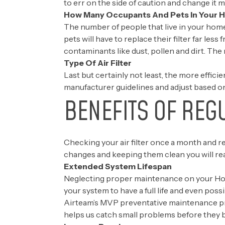
to err on the side of caution and change it 
How Many Occupants And Pets In Your
The number of people that live in your home i
pets will have to replace their filter far les
contaminants like dust, pollen and dirt. The 
Type Of Air Filter
Last but certainly not least, the more efficien
manufacturer guidelines and adjust based on
BENEFITS OF REG
Checking your air filter once a month and re
changes and keeping them clean you will rea
Extended System Lifespan
Neglecting proper maintenance on your Houst
your system to have a full life and even poss
Airteam’s
MVP preventative maintenance p
helps us catch small problems before they 