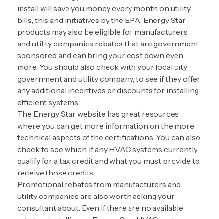
install will save you money every month on utility
bills, this and initiatives by the EPA, Energy Star
products may also be eligible for manufacturers
and utility companies rebates that are government
sponsored and can bring your cost down even
more. You should also check with your local city
government and utility company, to see if they offer
any additional incentives or discounts for installing
efficient systems.
The Energy Star website has great resources
where you can get more information on the more
technical aspects of the certifications. You can also
check to see which, if any HVAC systems currently
qualify for a tax credit and what you must provide to
receive those credits.
Promotional rebates from manufacturers and
utility companies are also worth asking your
consultant about. Even if there are no available