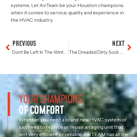
systems. Let AirTeam be your Houston champions
when it comes to service, quality and experience in
the HVAC industry.
PREVIOUS
NEXT
Don’t Be Left In The Winter Cold
The Dreaded Dirty Sock Syndrome
YOUR CHAMPIONS
OF COMFORT
Whether you need a brand new HVAC system or
just need to replace or repair an aging unit that
isn’t very efficient or reliable, AIRTEAM has all the