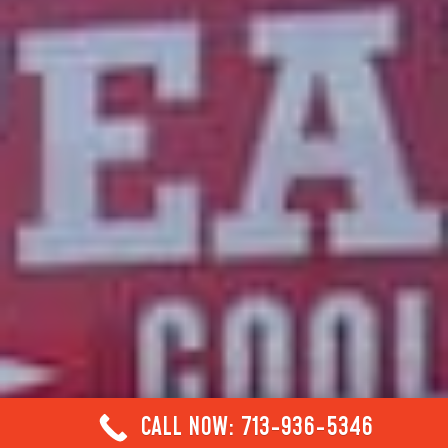
CALL NOW: 713-936-5346