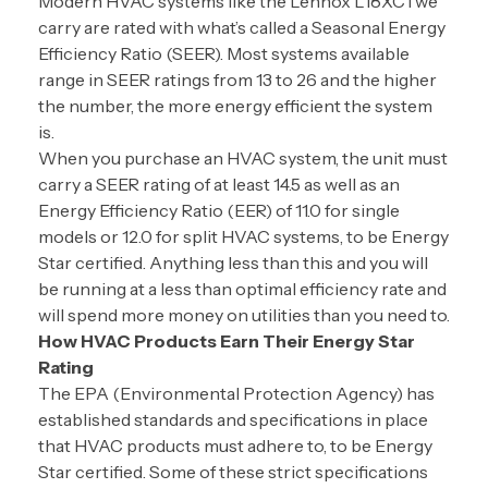
Modern HVAC systems like the Lennox L18XC1 we
carry are rated with what’s called a Seasonal Energy
Efficiency Ratio (SEER). Most systems available
range in SEER ratings from 13 to 26 and the higher
the number, the more energy efficient the system
is.
When you purchase an HVAC system, the unit must
carry a SEER rating of at least 14.5 as well as an
Energy Efficiency Ratio (EER) of 11.0 for single
models or 12.0 for split HVAC systems, to be Energy
Star certified. Anything less than this and you will
be running at a less than optimal efficiency rate and
will spend more money on utilities than you need to.
How HVAC Products Earn Their Energy Star
Rating
The EPA (Environmental Protection Agency) has
established standards and specifications in place
that HVAC products must adhere to, to be Energy
Star certified. Some of these strict specifications