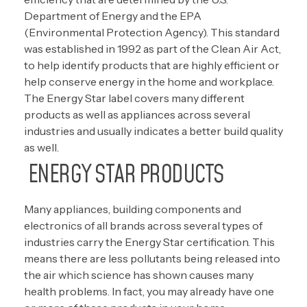
Department of Energy and the EPA
(Environmental Protection Agency). This standard
was established in 1992 as part of the Clean Air Act,
to help identify products that are highly efficient or
help conserve energy in the home and workplace.
The Energy Star label covers many different
products as well as appliances across several
industries and usually indicates a better build quality
as well.
ENERGY STAR PRODUCTS
Many appliances, building components and
electronics of all brands across several types of
industries carry the Energy Star certification. This
means there are less pollutants being released into
the air which science has shown causes many
health problems. In fact, you may already have one