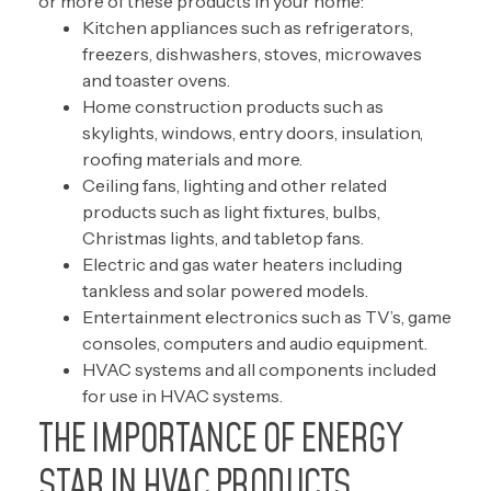
or more of these products in your home:
Kitchen appliances such as refrigerators,
freezers, dishwashers, stoves, microwaves
and toaster ovens.
Home construction products such as
skylights, windows, entry doors, insulation,
roofing materials and more.
Ceiling fans, lighting and other related
products such as light fixtures, bulbs,
Christmas lights, and tabletop fans.
Electric and gas water heaters including
tankless and solar powered models.
Entertainment electronics such as TV’s, game
consoles, computers and audio equipment.
HVAC systems and all components included
for use in HVAC systems.
THE IMPORTANCE OF ENERGY
STAR IN HVAC PRODUCTS