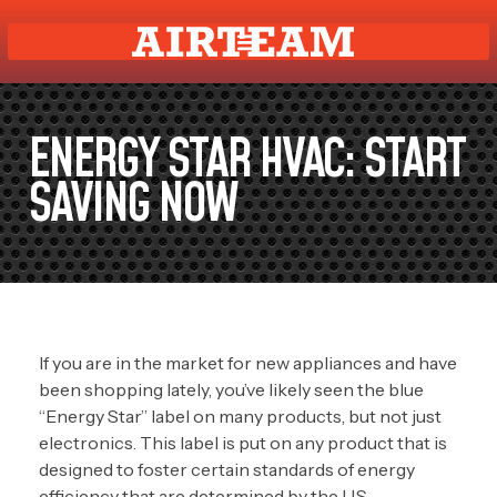
ENERGY STAR HVAC: START
SAVING NOW
If you are in the market for new appliances and have
been shopping lately, you’ve likely seen the blue
“Energy Star” label on many products, but not just
electronics. This label is put on any product that is
designed to foster certain standards of energy
efficiency that are determined by the U.S.