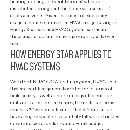
heating, cooling and ventilation; all which is
distributed throughout the home via a series of
ducts and vents. Given that most of electricity
usage in homes stems from HVAC usage, having an
Energy Star certified HVAC system can mean
thousands of dollars in savings on utility bills over
time.
HOW ENERGY STAR APPLIES TO
HVAC SYSTEMS
With the ENERGY STAR rating system, HVAC units
that are certified generally are better in terms of
build quality as well as more energy efficient than
units not rated; in some cases, the units can be as
much as 20% more efficient! That difference can
have a huge impact on your utility bill which trickles
down into extra funds in your overall budget.