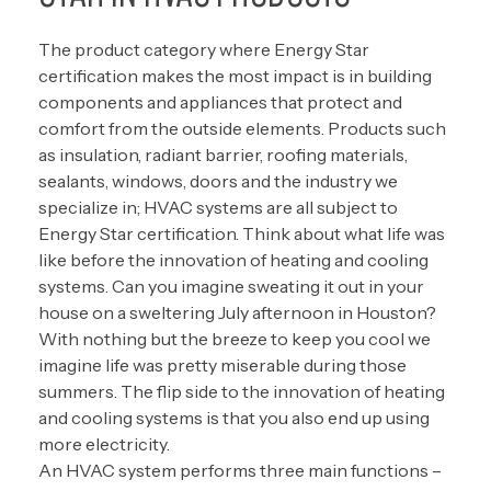
The product category where Energy Star
certification makes the most impact is in building
components and appliances that protect and
comfort from the outside elements. Products such
as insulation, radiant barrier, roofing materials,
sealants, windows, doors and the industry we
specialize in; HVAC systems are all subject to
Energy Star certification. Think about what life was
like before the innovation of heating and cooling
systems. Can you imagine sweating it out in your
house on a sweltering July afternoon in Houston?
With nothing but the breeze to keep you cool we
imagine life was pretty miserable during those
summers. The flip side to the innovation of heating
and cooling systems is that you also end up using
more electricity.
An HVAC system performs three main functions –