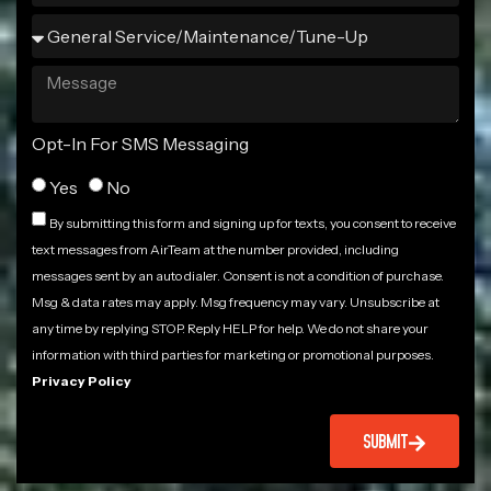
Opt-In For SMS Messaging
Yes
No
By submitting this form and signing up for texts, you consent to receive
text messages from AirTeam at the number provided, including
messages sent by an auto dialer. Consent is not a condition of purchase.
Msg & data rates may apply. Msg frequency may vary. Unsubscribe at
any time by replying STOP. Reply HELP for help. We do not share your
information with third parties for marketing or promotional purposes.
Privacy Policy
SUBMIT