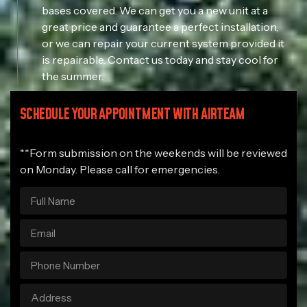
bases covered. We can get you a new unit at a
great price and guarantee a perfect installation,
or we can repair your current system provided it
is repairable. Contact us today and stay cool for
the summer.
SCHEDULE YOUR APPOINTMENT WITH AIRTEAM
**Form submission on the weekends will be reviewed
on Monday. Please call for emergencies.