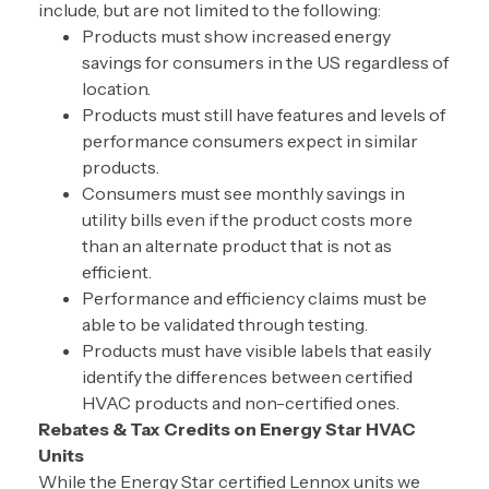
include, but are not limited to the following:
Products must show increased energy
savings for consumers in the US regardless of
location.
Products must still have features and levels of
performance consumers expect in similar
products.
Consumers must see monthly savings in
utility bills even if the product costs more
than an alternate product that is not as
efficient.
Performance and efficiency claims must be
able to be validated through testing.
Products must have visible labels that easily
identify the differences between certified
HVAC products and non-certified ones.
Rebates & Tax Credits on Energy Star HVAC
Units
While the Energy Star certified Lennox units we