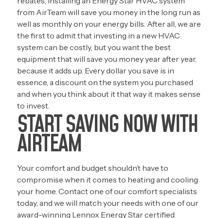
rebates, installing an Energy Star HVAC system
from AirTeam will save you money in the long run as
well as monthly on your energy bills. After all, we are
the first to admit that investing in a new HVAC
system can be costly, but you want the best
equipment that will save you money year after year,
because it adds up. Every dollar you save is in
essence, a discount on the system you purchased
and when you think about it that way it makes sense
to invest.
START SAVING NOW WITH
AIRTEAM
Your comfort and budget shouldn’t have to
compromise when it comes to heating and cooling
your home. Contact one of our comfort specialists
today, and we will match your needs with one of our
award-winning Lennox Energy Star certified