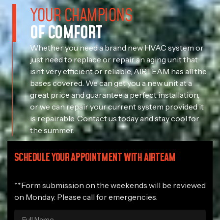
YOUR CHAMPIONS
OF COMFORT
Whether you need a brand new HVAC system or
just need to replace or repair an aging unit that
isn’t very efficient or reliable, AIRTEAM has all the
bases covered. We can get you a new unit at a
great price and guarantee a perfect installation,
or we can repair your current system provided it
is repairable. Contact us today and stay cool for
the summer.
SCHEDULE YOUR APPOINTMENT WITH AIRTEAM
**Form submission on the weekends will be reviewed
on Monday. Please call for emergencies.