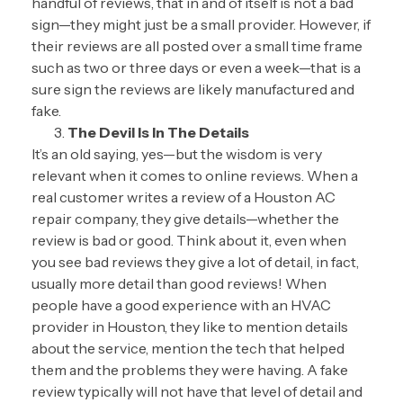
handful of reviews, that in and of itself is not a bad
sign—they might just be a small provider. However, if
their reviews are all posted over a small time frame
such as two or three days or even a week—that is a
sure sign the reviews are likely manufactured and
fake.
The Devil Is In The Details
It’s an old saying, yes—but the wisdom is very
relevant when it comes to online reviews. When a
real customer writes a review of a Houston AC
repair company, they give details—whether the
review is bad or good. Think about it, even when
you see bad reviews they give a lot of detail, in fact,
usually more detail than good reviews! When
people have a good experience with an HVAC
provider in Houston, they like to mention details
about the service, mention the tech that helped
them and the problems they were having. A fake
review typically will not have that level of detail and