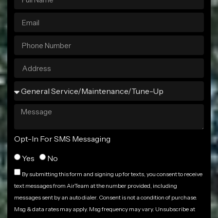
Opt-In For SMS Messaging
Yes
No
By submitting this form and signing up for texts, you consent to receive
text messages from AirTeam at the number provided, including
messages sent by an auto dialer. Consent is not a condition of purchase.
Msg & data rates may apply. Msg frequency may vary. Unsubscribe at