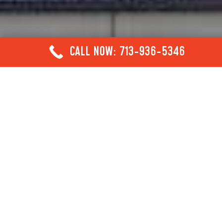
CALL NOW: 713-936-5346