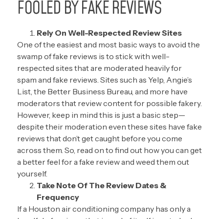
FOOLED BY FAKE REVIEWS
Rely On Well-Respected Review Sites
One of the easiest and most basic ways to avoid the
swamp of fake reviews is to stick with well-
respected sites that are moderated heavily for
spam and fake reviews. Sites such as
Yelp
,
Angie’s
List
, the
Better Business Bureau
, and more have
moderators that review content for possible fakery.
However, keep in mind this is just a basic step—
despite their moderation even these sites have fake
reviews that don’t get caught before you come
across them. So, read on to find out how you can get
a better feel for a fake review and weed them out
yourself.
Take Note Of The Review Dates &
Frequency
If a Houston air conditioning company has only a