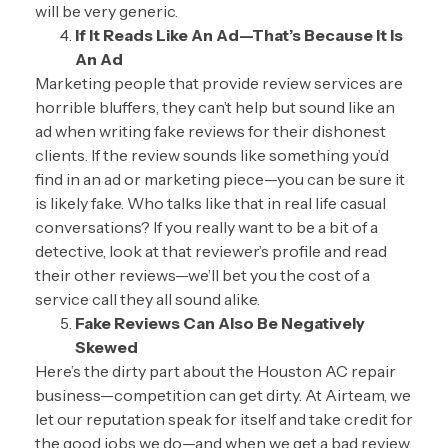
will be very generic.
If It Reads Like An Ad—That’s Because It Is
An Ad
Marketing people that provide review services are
horrible bluffers, they can’t help but sound like an
ad when writing fake reviews for their dishonest
clients. If the review sounds like something you’d
find in an ad or marketing piece—you can be sure it
is likely fake. Who talks like that in real life casual
conversations? If you really want to be a bit of a
detective, look at that reviewer’s profile and read
their other reviews—we’ll bet you the cost of a
service call they all sound alike.
Fake Reviews Can Also Be Negatively
Skewed
Here’s the dirty part about the Houston AC repair
business—competition can get dirty. At Airteam, we
let our reputation speak for itself and take credit for
the good jobs we do—and when we get a bad review,