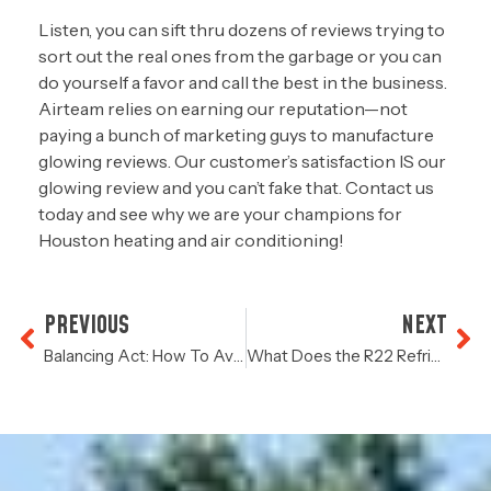
Listen, you can sift thru dozens of reviews trying to
sort out the real ones from the garbage or you can
do yourself a favor and call the best in the business.
Airteam relies on earning our reputation—not
paying a bunch of marketing guys to manufacture
glowing reviews. Our customer’s satisfaction IS our
glowing review and you can’t fake that. Contact us
today and see why we are your champions for
Houston heating and air conditioning!
PREVIOUS
NEXT
Balancing Act: How To Avoid Hot & Cold Spots In Your Home
What Does the R22 Refrigerant Phase Out Mean For Your HVAC System?