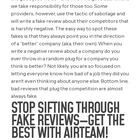
we take responsibility for those too. Some
providers, however, use the tactic of sabotage and
will write a fake review about their competitors that
is harshly negative. The easy way to spot these
fakes is that they always point you in the direction
of a “better” company (aka, their own). When you
write a negative review about a company do you
ever throw in a random plug for a company you
think is better? Not likely, you are so focused on
letting everyone know how bad of a job they did you
aren’t even thinking about anyone else. Bottom line,
bad reviews that plug the competition are almost
always fake.
STOP SIFTING THROUGH
FAKE REVIEWS—GET THE
BEST WITH AIRTEAM!