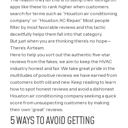
apps like these to rank higher when customers
search for terms such as “Houston air conditioning
company” or “Houston AC Repair.” Most people
filter by most favorable reviews and this tactic
deceitfully helps them fall into that category.
But just when you are thinking there’s no hope—
There’s Airteam.
Here to help you sort out the authentic five-star
reviews from the fakes, we aim to keep the HVAC
industry honest and fair. We take great pride in the
multitudes of positive reviews we have earned from
customers both old and new. Keep reading to learn
how to spot honest reviews and avoid a dishonest
Houston air conditioning company seeking a quick
score from unsuspecting customers by making
their own “great” reviews.
5 WAYS TO AVOID GETTING