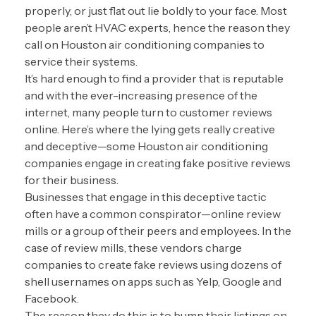
properly, or just flat out lie boldly to your face. Most
people aren’t HVAC experts, hence the reason they
call on Houston air conditioning companies to
service their systems.
It’s hard enough to find a provider that is reputable
and with the ever-increasing presence of the
internet, many people turn to customer reviews
online. Here’s where the lying gets really creative
and deceptive—some Houston air conditioning
companies engage in creating fake positive reviews
for their business.
Businesses that engage in this deceptive tactic
often have a common conspirator—online review
mills or a group of their peers and employees. In the
case of review mills, these vendors charge
companies to create fake reviews using dozens of
shell usernames on apps such as Yelp, Google and
Facebook.
The reason they do this is to bump their listings on