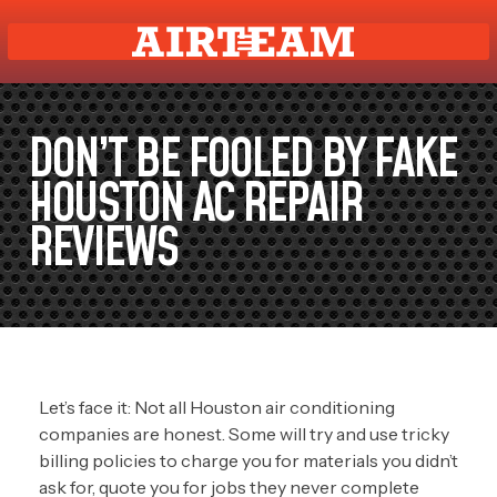
DON’T BE FOOLED BY FAKE
HOUSTON AC REPAIR
REVIEWS
Let’s face it: Not all Houston air conditioning
companies are honest. Some will try and use tricky
billing policies to charge you for materials you didn’t
ask for, quote you for jobs they never complete