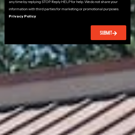
any time by replying STOP. Reply HELP for help. We do not share your
information with third parties for marketing or promotional purposes.
Privacy Policy
SUBMIT