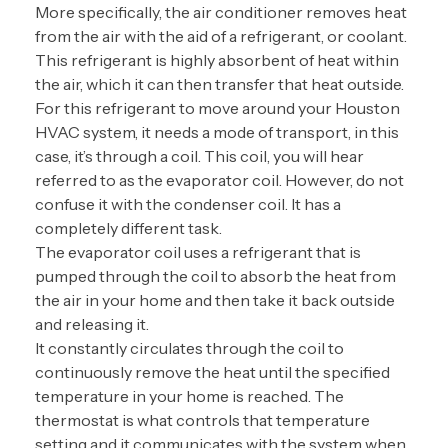
More specifically, the air conditioner removes heat
from the air with the aid of a refrigerant, or coolant.
This refrigerant is highly absorbent of heat within
the air, which it can then transfer that heat outside.
For this refrigerant to move around your Houston
HVAC system, it needs a mode of transport, in this
case, it’s through a coil. This coil, you will hear
referred to as the evaporator coil. However, do not
confuse it with the condenser coil. It has a
completely different task.
The evaporator coil uses a refrigerant that is
pumped through the coil to absorb the heat from
the air in your home and then take it back outside
and releasing it.
It constantly circulates through the coil to
continuously remove the heat until the specified
temperature in your home is reached. The
thermostat is what controls that temperature
setting and it communicates with the system when