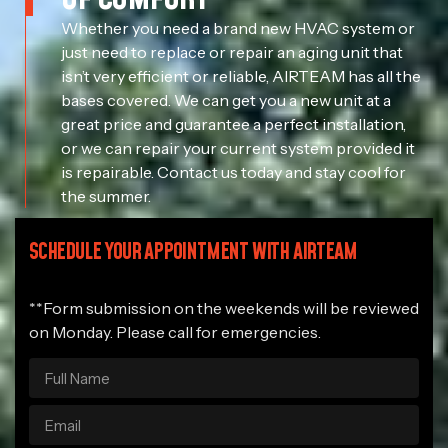
Whether you need a brand new HVAC system or
just need to replace or repair an aging unit that
isn’t very efficient or reliable, AIRTEAM has all the
bases covered. We can get you a new unit at a
great price and guarantee a perfect installation,
or we can repair your current system provided it
is repairable. Contact us today and stay cool for
the summer.
SCHEDULE YOUR APPOINTMENT WITH AIRTEAM
**Form submission on the weekends will be reviewed
on Monday. Please call for emergencies.