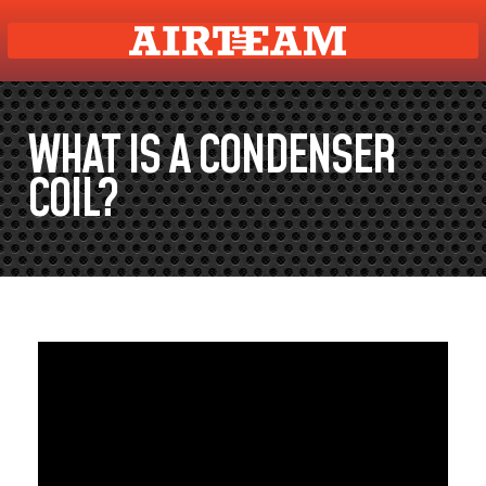
WHAT IS A CONDENSER
COIL?