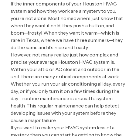
If the inner components of your Houston HVAC
system and how they work are a mystery to you,
you’re not alone. Most homeowners just know that
when they want it cold, they push a button, and
boom—frosty! When they want it warm—which is
rare in Texas, where we have three summers—they
do the same and it’s nice and toasty.
However, not many realize just how complex and
precise your average Houston HVAC system is.
Within your attic or AC closet and outdoor in the
unit, there are many critical components at work.
Whether you run your air conditioning all day, every
day, or if you only turn it on a few times during the
day—routine maintenance is crucial to system
health. This regular maintenance can help detect
developing issues with your system before they
cause a major failure.
If you want to make your HVAC system less of a
mystery, then you can start by getting to know the