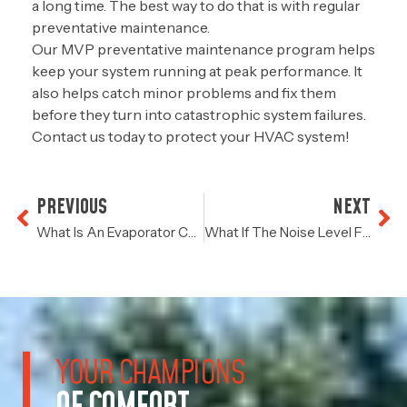
a long time. The best way to do that is with regular
preventative maintenance.
Our MVP preventative maintenance program helps
keep your system running at peak performance. It
also helps catch minor problems and fix them
before they turn into catastrophic system failures.
Contact us today
to protect your HVAC system!
PREVIOUS
NEXT
What Is An Evaporator Coil?
What If The Noise Level From Your HVAC Increases?
YOUR CHAMPIONS
OF COMFORT