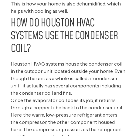
This is how your home is also dehumidified, which
helps with cooling as well.
HOW DO HOUSTON HVAC
SYSTEMS USE THE CONDENSER
COIL?
Houston HVAC systems house the condenser coil
in the outdoor unit located outside your home. Even
though the unit as a whole is called a “condenser
unit,” it actually has several components including
the condenser coil and fins.
Once the evaporator coil does its job, it returns
through a copper tube back to the condenser unit.
Here, the warm, low-pressure refrigerant enters
the compressor, the other component housed
here. The compressor pressurizes the refrigerant