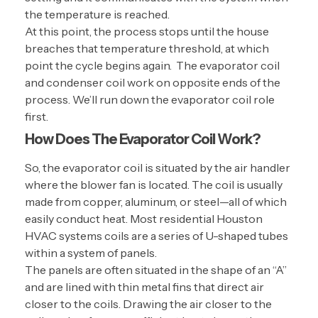
the temperature is reached.
At this point, the process stops until the house
breaches that temperature threshold, at which
point the cycle begins again. The evaporator coil
and condenser coil work on opposite ends of the
process. We’ll run down the evaporator coil role
first.
How Does The Evaporator Coil Work?
So, the evaporator coil is situated by the air handler
where the blower fan is located. The coil is usually
made from copper, aluminum, or steel—all of which
easily conduct heat. Most residential Houston
HVAC systems coils are a series of U-shaped tubes
within a system of panels.
The panels are often situated in the shape of an “A”
and are lined with thin metal fins that direct air
closer to the coils. Drawing the air closer to the