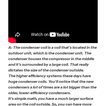
A: The condenser coil is a coil that’s located in the
outdoor unit, which is the condenser unit. The
condenser houses the compressor in the middle
and it’s surrounded by a large coil. That really
dictates the size of the condenser outside.
The higher efficiency systems these days have
huge condenser coils. You’ll notice that the new
condensers a lot of times are a lot bigger than the
older, lower-efficiency condensers.
It’s simple math, you have a much larger surface
area on the coil outside. So, you can have more