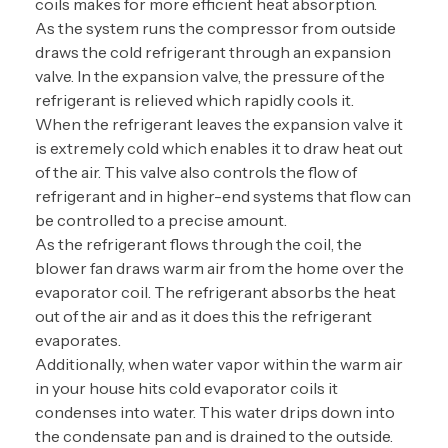
coils makes for more efficient heat absorption.
As the system runs the compressor from outside
draws the cold refrigerant through an expansion
valve. In the expansion valve, the pressure of the
refrigerant is relieved which rapidly cools it.
When the refrigerant leaves the expansion valve it
is extremely cold which enables it to draw heat out
of the air. This valve also controls the flow of
refrigerant and in higher-end systems that flow can
be controlled to a precise amount.
As the refrigerant flows through the coil, the
blower fan draws warm air from the home over the
evaporator coil. The refrigerant absorbs the heat
out of the air and as it does this the refrigerant
evaporates.
Additionally, when water vapor within the warm air
in your house hits cold evaporator coils it
condenses into water. This water drips down into
the condensate pan and is drained to the outside.