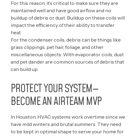
For this reason, it’s critical to make sure they are
maintained well and have good airflow and no
buildup of debris or dust. Buildup on these coils will
impact the efficiency of their ability to transfer
heat.
For the condenser coils, debris can be things like
grass clippings, pet hair, foliage, and other
miscellaneous objects. With evaporator coils, dust
and pet dander are common sources of debris that
can build up.
PROTECT YOUR SYSTEM—
BECOME AN AIRTEAM MVP
In Houston, HVAC systems work overtime since we
have mild winters and brutal summers. They need
to be kept in optimal shape to serve your home for