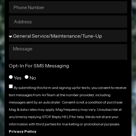
Opt-In For SMS Messaging
Yes
No
By submitting this form and signing up for texts, you consent to receive
text messages from AirTeam at the number provided, including
messages sent by an auto dialer. Consent is not a condition of purchase.
Msg & data rates may apply. Msg frequency may vary. Unsubscribe at
any time by replying STOP. Reply HELP for help. We do not share your
information with third parties for marketing or promotional purposes.
Privacy Policy