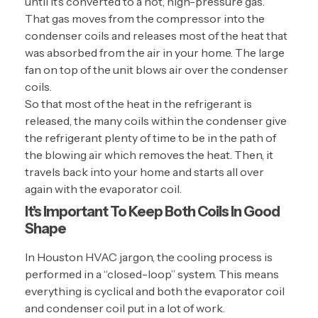
until it’s converted to a hot, high-pressure gas.
That gas moves from the compressor into the
condenser coils and releases most of the heat that
was absorbed from the air in your home. The large
fan on top of the unit blows air over the condenser
coils.
So that most of the heat in the refrigerant is
released, the many coils within the condenser give
the refrigerant plenty of time to be in the path of
the blowing air which removes the heat. Then, it
travels back into your home and starts all over
again with the evaporator coil.
It’s Important To Keep Both Coils In Good
Shape
In Houston HVAC jargon, the cooling process is
performed in a “closed-loop” system. This means
everything is cyclical and both the evaporator coil
and condenser coil put in a lot of work.