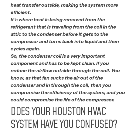
heat transfer outside, making the system more
efficient.
It’s where heat is being removed from the
refrigerant that is traveling from the coil in the
attic to the condenser before it gets to the
compressor and turns back into liquid and then
cycles again.
So, the condenser coil is a very important
component and has to be kept clean. If you
reduce the airflow outside through the coil. You
know, as that fan sucks the air out of the
condenser and in through the coil, then you
compromise the efficiency of the system, and you
could compromise the life of the compressor.
DOES YOUR HOUSTON HVAC
SYSTEM HAVE YOU CONFUSED?