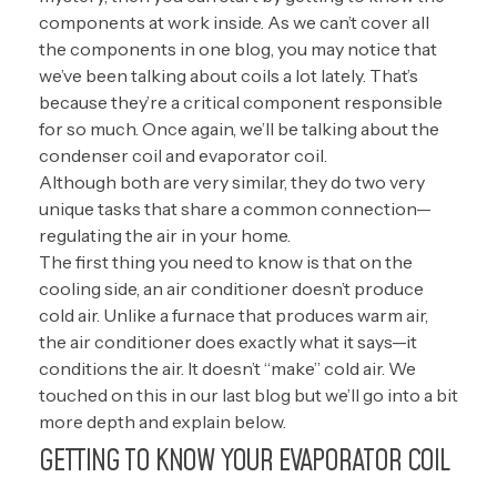
components at work inside. As we can’t cover all
the components in one blog, you may notice that
we’ve been talking about coils a lot lately. That’s
because they’re a critical component responsible
for so much. Once again, we’ll be talking about the
condenser coil and evaporator coil.
Although both are very similar, they do two very
unique tasks that share a common connection—
regulating the air in your home.
The first thing you need to know is that on the
cooling side, an air conditioner doesn’t produce
cold air. Unlike a furnace that produces warm air,
the air conditioner does exactly what it says—it
conditions the air. It doesn’t “make” cold air. We
touched on this in our last blog but we’ll go into a bit
more depth and explain below.
GETTING TO KNOW YOUR EVAPORATOR COIL