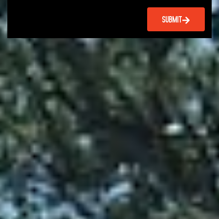
SUBMIT