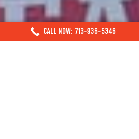
CALL NOW: 713-936-5346