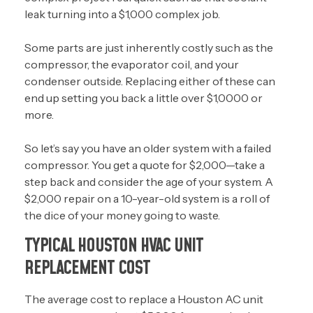
leak turning into a $1,000 complex job.
Some parts are just inherently costly such as the
compressor, the evaporator coil, and your
condenser outside. Replacing either of these can
end up setting you back a little over $1,0000 or
more.
So let’s say you have an older system with a failed
compressor. You get a quote for $2,000—take a
step back and consider the age of your system. A
$2,000 repair on a 10-year-old system is a roll of
the dice of your money going to waste.
TYPICAL HOUSTON HVAC UNIT
REPLACEMENT COST
The average cost to replace a Houston AC unit