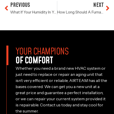
PREVIOUS
NEXT
What If Your Humidity In Your Home Is Abnormally High?
How Long Should A Furnace Last?
YOUR CHAMPIONS
OF COMFORT
Whether you need a brand new HVAC system or
just need to replace or repair an aging unit that
isn’t very efficient or reliable, AIRTEAM has all the
bases covered. We can get you a new unit at a
great price and guarantee a perfect installation,
or we can repair your current system provided it
is repairable. Contact us today and stay cool for
the summer.