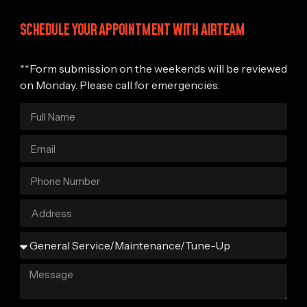
SCHEDULE YOUR APPOINTMENT WITH AIRTEAM
**Form submission on the weekends will be reviewed
on Monday. Please call for emergencies.