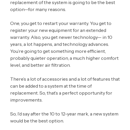
replacement of the system
is going to be the best
option—for many reasons.
One, you get to restart your warranty. You get to
register your new equipment for an extended
warranty. Also, you get newer technology— in 10
years, a lot happens, and technology advances.
You’re going to get something more efficient,
probably quieter operation, a much higher comfort
level, and better air filtration.
There’s a lot of accessories and a lot of features that
can be added to a system at the time of
replacement. So, that’s a perfect opportunity for
improvements.
So, I’d say after the 10 to 12-year mark, a new system
would be the best option.