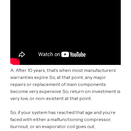
A: After 10 years, that’s when most manufacturers’
warranties expire. So, at that point, any major
repairs or replacement of main components
become very expensive. So, return on investment is
very low, or non-existent at that point.
So, if your system has reached that age and you’re
faced with either a malfunctioning compressor,
burnout, or an evaporator coil goes out,