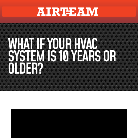
WHAT IF YOUR HVAC
SYSTEM IS 10 YEARS OR
OLDER?