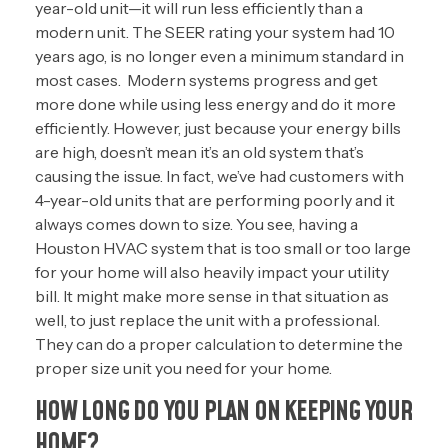
year-old unit—it will run less efficiently than a
modern unit. The SEER rating your system had 10
years ago, is no longer even a minimum standard in
most cases. Modern systems progress and get
more done while using less energy and do it more
efficiently. However, just because your energy bills
are high, doesn’t mean it’s an old system that’s
causing the issue. In fact, we’ve had customers with
4-year-old units that are performing poorly and it
always comes down to size. You see, having a
Houston HVAC system that is too small or too large
for your home will also heavily impact your utility
bill. It might make more sense in that situation as
well, to just replace the unit with a professional.
They can do a proper calculation to determine the
proper size unit you need for your home.
HOW LONG DO YOU PLAN ON KEEPING YOUR
HOME?