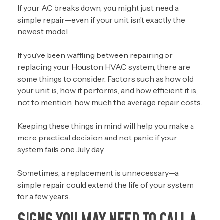
If your AC breaks down, you might just need a
simple repair
—even if your unit isn’t exactly the
newest model
If you’ve been waffling between repairing or
replacing your Houston HVAC system, there are
some things to consider. Factors such as how old
your unit is, how it performs, and how efficient it is,
not to mention, how much the average repair costs.
Keeping these things in mind will help you make a
more practical decision and not panic if your
system fails one July day.
Sometimes, a replacement is unnecessary—a
simple repair could extend the life of your system
for a few years.