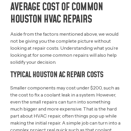
AVERAGE COST OF COMMON
HOUSTON HVAC REPAIRS
Aside from the factors mentioned above, we would
not be giving you the complete picture without
looking at repair costs. Understanding what you’re
looking at for some common repairs will also help
solidify your decision.
TYPICAL HOUSTON AC REPAIR COSTS
Smaller components may cost under $200, such as
the cost to fix a coolant leak in a system. However,
even the small repairs can turn into something
much bigger and more expensive. That is the hard
part about HVAC repair, often things pop up while
making the initial repair. A simple job can turn into a
complex project real quick such as that coolant