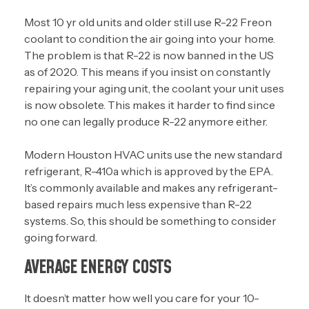
Most 10 yr old units and older still use R-22 Freon
coolant to condition the air going into your home.
The problem is that R-22 is now banned in the US
as of 2020. This means if you insist on constantly
repairing your aging unit, the coolant your unit uses
is now obsolete. This makes it harder to find since
no one can legally produce R-22 anymore either.
Modern Houston HVAC units use the new standard
refrigerant, R-410a which is approved by the EPA.
It’s commonly available and makes any refrigerant-
based repairs much less expensive than R-22
systems. So, this should be something to consider
going forward.
AVERAGE ENERGY COSTS
It doesn’t matter how well you care for your 10-