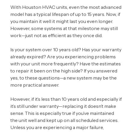
With Houston HVAC units, even the most advanced
model has a typical lifespan of up to 15 years. Now, if
you maintain it well it might last you even longer.
However, some systems at that milestone may still
work—just not as efficient as they once did.
Is your system over 10 years old? Has your warranty
already expired? Are you experiencing problems
with your unit more frequently? Have the estimates
to repair it been on the high side? If you answered
yes, to these questions—a new system may be the
more practical answer.
However, if it’s less than 10 years old and especially if
it’s still under warranty—replacing it doesn’t make
sense. This is especially true if you’ve
maintained
the unit well
and kept up on all scheduled services.
Unless you are experiencing a major failure,