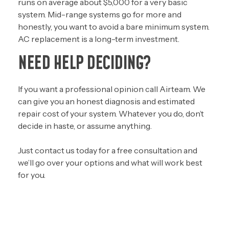
runs on average about $5,000 for a very basic
system. Mid-range systems go for more and
honestly, you want to avoid a bare minimum system.
AC replacement is a long-term investment.
NEED HELP DECIDING?
If you want a professional opinion call Airteam. We
can give you an honest diagnosis and estimated
repair cost of your system. Whatever you do, don’t
decide in haste, or assume anything.
J
ust
contact us today
for a free consultation and
we’ll go over your options and what will work best
for you.