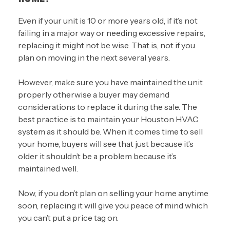
Even if your unit is 10 or more years old, if it’s not
failing in a major way or needing excessive repairs,
replacing it might not be wise. That is, not if you
plan on moving in the next several years.
However, make sure you have maintained the unit
properly otherwise a buyer may demand
considerations to replace it during the sale. The
best practice is to maintain your Houston HVAC
system as it should be. When it comes time to sell
your home, buyers will see that just because it’s
older it shouldn’t be a problem because it’s
maintained well.
Now, if you don’t plan on selling your home anytime
soon, replacing it will give you peace of mind which
you can’t put a price tag on.