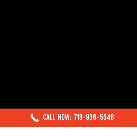
CALL NOW: 713-936-5346