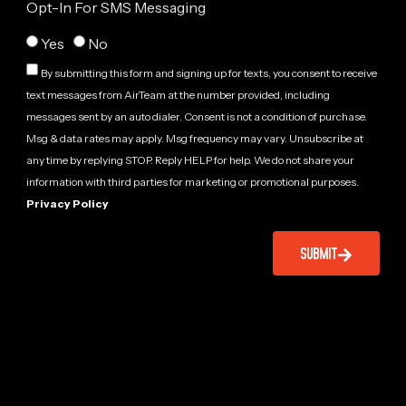
Opt-In For SMS Messaging
Yes
No
By submitting this form and signing up for texts, you consent to receive
text messages from AirTeam at the number provided, including
messages sent by an auto dialer. Consent is not a condition of purchase.
Msg & data rates may apply. Msg frequency may vary. Unsubscribe at
any time by replying STOP. Reply HELP for help. We do not share your
information with third parties for marketing or promotional purposes.
Privacy Policy
SUBMIT