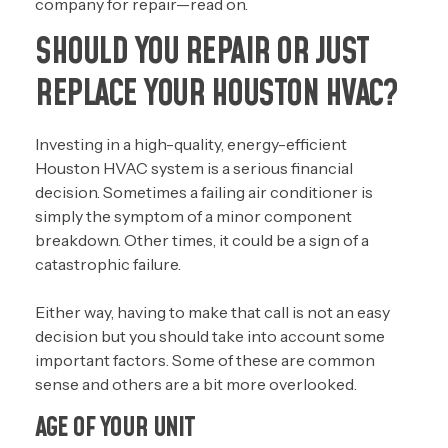
company for repair—read on.
SHOULD YOU REPAIR OR JUST
REPLACE YOUR HOUSTON HVAC?
Investing in a high-quality, energy-efficient
Houston HVAC system is a serious financial
decision. Sometimes a failing air conditioner is
simply the symptom of a minor component
breakdown. Other times, it could be a sign of a
catastrophic failure.
Either way, having to make that call is not an easy
decision but you should take into account some
important factors. Some of these are common
sense and others are a bit more overlooked.
AGE OF YOUR UNIT