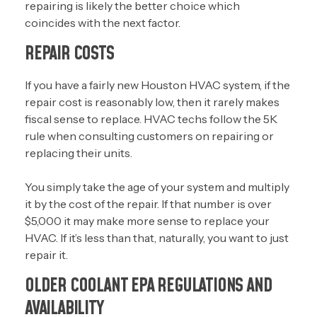
repairing is likely the better choice which
coincides with the next factor.
REPAIR COSTS
If you have a fairly new Houston HVAC system, if the
repair cost is reasonably low, then it rarely makes
fiscal sense to replace. HVAC techs follow the 5K
rule when consulting customers on repairing or
replacing their units.
You simply take the age of your system and multiply
it by the cost of the repair. If that number is over
$5,000 it may make more sense to replace your
HVAC. If it’s less than that, naturally, you want to just
repair it.
OLDER COOLANT EPA REGULATIONS AND
AVAILABILITY