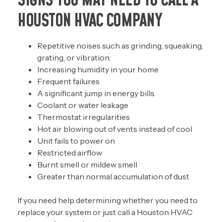
SIGNS YOU MAY NEED TO CALL A
HOUSTON HVAC COMPANY
Repetitive noises such as grinding, squeaking,
grating, or vibration.
Increasing humidity in your home
Frequent failures
A significant jump in energy bills
Coolant or water leakage
Thermostat irregularities
Hot air blowing out of vents instead of cool
Unit fails to power on
Restricted airflow
Burnt smell or mildew smell
Greater than normal accumulation of dust
If you need help determining whether you need to
replace your system or just call a Houston HVAC