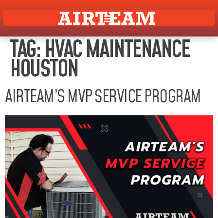
TAG:
HVAC MAINTENANCE
HOUSTON
AIRTEAM’S MVP SERVICE PROGRAM