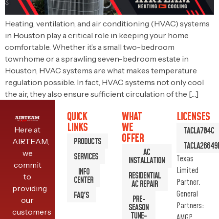
Heating, ventilation, and air conditioning (HVAC) systems
in Houston play a critical role in keeping your home
comfortable. Whether it’s a small two-bedroom
townhome or a sprawling seven-bedroom estate in
Houston, HVAC systems are what makes temperature
regulation possible. In fact, HVAC systems not only cool
the air, they also ensure sufficient circulation of the […]
QUICK
WHAT
LICENSES
LINKS
WE
Here at
TACLA704C
OFFER
PRODUCTS
AIRTEAM,
TACLA26649
AC
we
SERVICES
Texas
INSTALLATION
commit
Limited
INFO
RESIDENTIAL
to
CENTER
Partner.
AC REPAIR
providing
General
FAQ'S
PRE-
our
Partners:
SEASON
customers
TUNE-
AMGP,