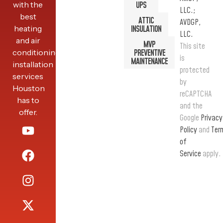
with the
UPS
LLC.;
best
ATTIC
AVDGP,
heating
INSULATION
LLC.
and air
MVP
This site
conditioning
PREVENTIVE
is
MAINTENANCE
installation
protected
services
by
Houston
reCAPTCHA
has to
and the
offer.
Google
Privacy
Policy
and
Ter
of
Service
apply.