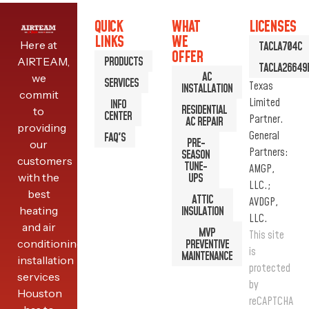
QUICK
WHAT
LICENSES
LINKS
WE
Here at
TACLA704C
OFFER
PRODUCTS
AIRTEAM,
TACLA26649
AC
we
SERVICES
Texas
INSTALLATION
commit
Limited
INFO
RESIDENTIAL
to
CENTER
Partner.
AC REPAIR
providing
General
FAQ'S
PRE-
our
Partners:
SEASON
customers
TUNE-
AMGP,
with the
UPS
LLC.;
best
ATTIC
AVDGP,
heating
INSULATION
LLC.
and air
MVP
This site
conditioning
PREVENTIVE
is
MAINTENANCE
installation
protected
services
by
Houston
reCAPTCHA