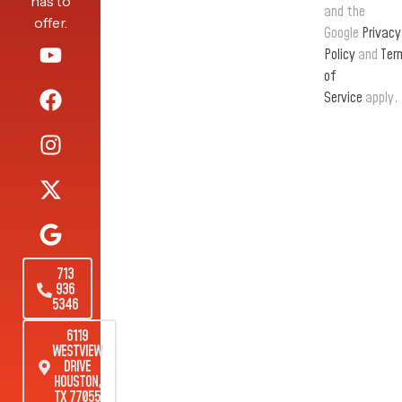
has to
and the
offer.
Google
Privacy
Policy
and
Ter
of
Service
apply.
713
936
5346
6119
WESTVIEW
DRIVE
HOUSTON,
TX 77055