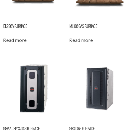
EL296V FURNACE
ML180 GAS FURNACE
Read more
Read more
S8V2 – 80% GAS FURNACE
S8X1 GAS FURNACE