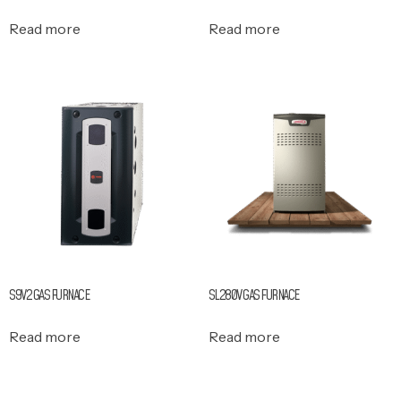
Read more
Read more
S9V2 GAS FURNACE
SL280V GAS FURNACE
Read more
Read more