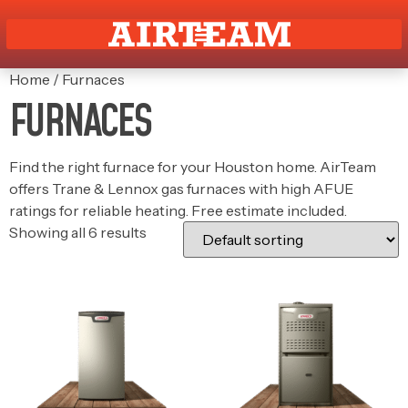
Home
/ Furnaces
FURNACES
Find the right furnace for your Houston home. AirTeam
offers Trane & Lennox gas furnaces with high AFUE
ratings for reliable heating. Free estimate included.
Showing all 6 results